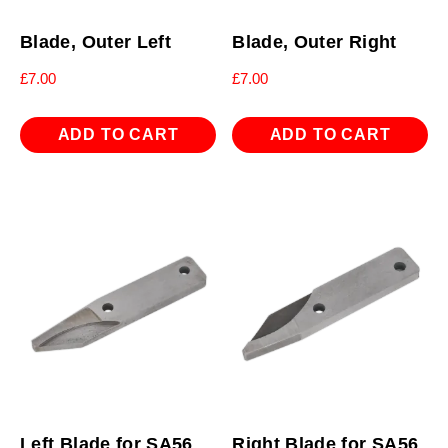
Blade, Outer Left
Blade, Outer Right
£
7.00
£
7.00
ADD TO CART
ADD TO CART
Left Blade for SA56
Right Blade for SA56