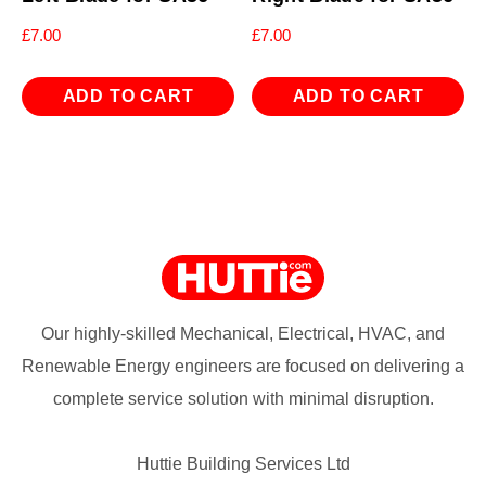
£
7.00
£
7.00
ADD TO CART
ADD TO CART
Our highly-skilled Mechanical, Electrical, HVAC, and
Renewable Energy engineers are focused on delivering a
complete service solution with minimal disruption.
Huttie Building Services Ltd