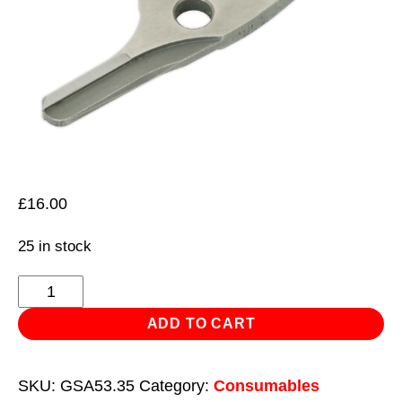
£
16.00
25 in stock
Centre
Blade
ADD TO CART
for
GSA53
SKU:
GSA53.35
Category:
Consumables
quantity