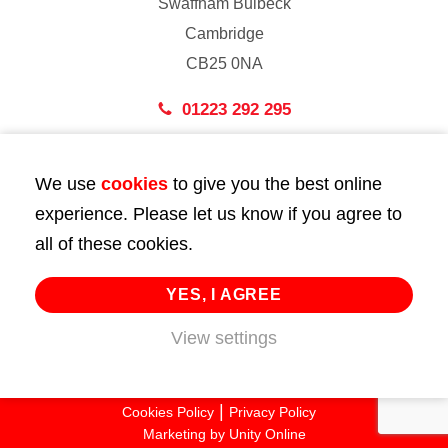
Swaffham Bulbeck
Cambridge
CB25 0NA
01223 292 295
London
We use
cookies
to give you the best online
43 Bedford Street
experience. Please let us know if you agree to
London
all of these cookies.
WC2E 9HA
02072 947 747
YES, I AGREE
View settings
info@huttie.com
© 2026 Huttie. All Rights Reserved.
Cookies Policy
Privacy Policy
Marketing by
Unity Online