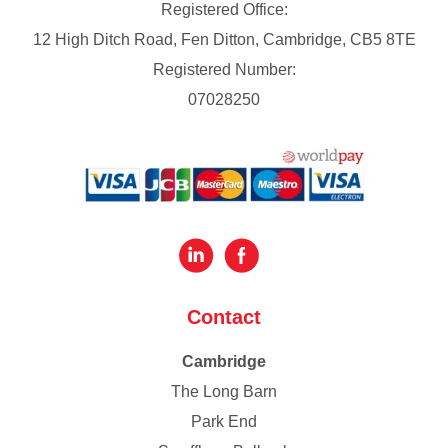
Registered Office:
12 High Ditch Road, Fen Ditton, Cambridge, CB5 8TE
Registered Number:
07028250
Contact
Cambridge
The Long Barn
Park End