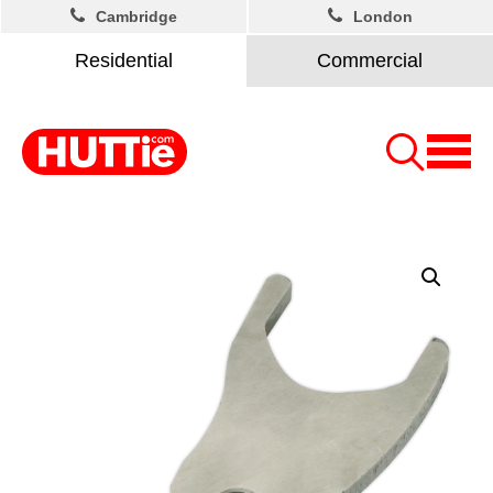
Cambridge
London
Residential
Commercial