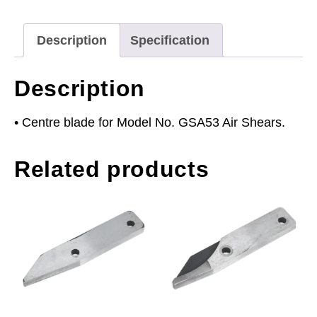
Description
Specification
Description
• Centre blade for Model No. GSA53 Air Shears.
Related products