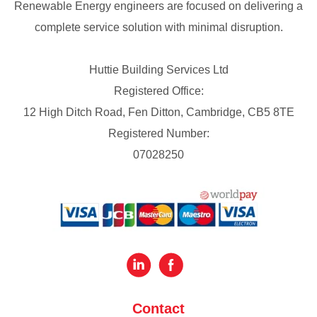
Renewable Energy engineers are focused on delivering a
complete service solution with minimal disruption.
Huttie Building Services Ltd
Registered Office:
12 High Ditch Road, Fen Ditton, Cambridge, CB5 8TE
Registered Number:
07028250
Contact