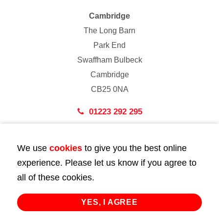
Cambridge
The Long Barn
Park End
Swaffham Bulbeck
Cambridge
CB25 0NA
01223 292 295
London
We use
cookies
to give you the best online
43 Bedford Street
experience. Please let us know if you agree to
London
all of these cookies.
WC2E 9HA
02072 947 747
YES, I AGREE