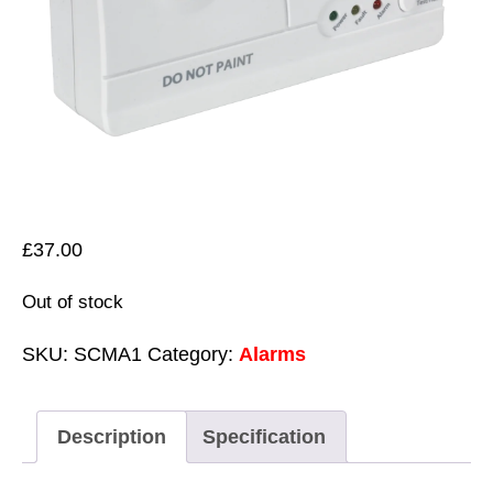
£
37.00
Out of stock
SKU:
SCMA1
Category:
Alarms
Description
Specification