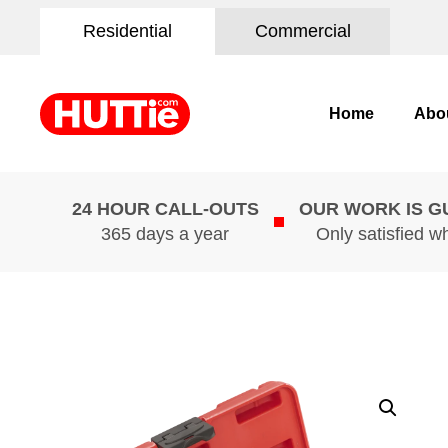
Residential
Commercial
Home
Abo
24 HOUR CALL-OUTS
OUR WORK IS 
365 days a year
Only satisfied w