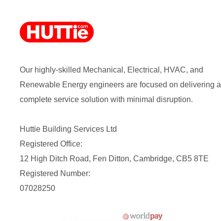
Our highly-skilled Mechanical, Electrical, HVAC, and
Renewable Energy engineers are focused on delivering a
complete service solution with minimal disruption.
Huttie Building Services Ltd
Registered Office:
12 High Ditch Road, Fen Ditton, Cambridge, CB5 8TE
Registered Number:
07028250