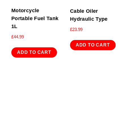
Motorcycle
Cable Oiler
Portable Fuel Tank
Hydraulic Type
1L
£
23.99
£
44.99
ADD TO CART
ADD TO CART