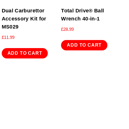
Dual Carburettor
Total Drive® Ball
Accessory Kit for
Wrench 40-in-1
MS029
£
28.99
£
11.99
ADD TO CART
ADD TO CART