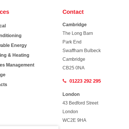
ices
Contact
Cambridge
cal
The Long Barn
nditioning
Park End
able Energy
Swaffham Bulbeck
ing & Heating
Cambridge
Co
ties Management
CB25 0NA
age
01223 292 295
acts
London
43 Bedford Street
London
WC2E 9HA