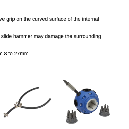
ive grip on the curved surface of the internal
 a slide hammer may damage the surrounding
rom 8 to 27mm.