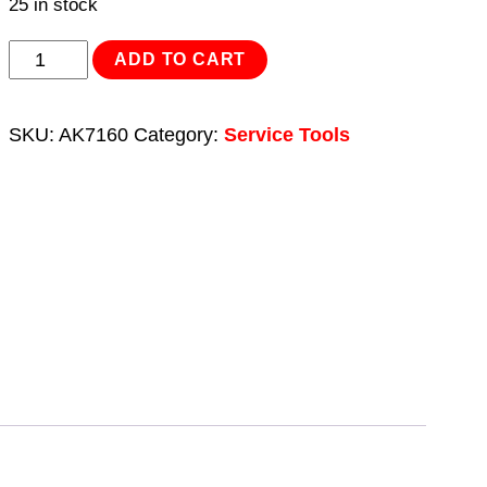
25 in stock
Bridge
ADD TO CART
Bearing
Puller
SKU:
AK7160
Category:
Service Tools
Set
10pc
quantity