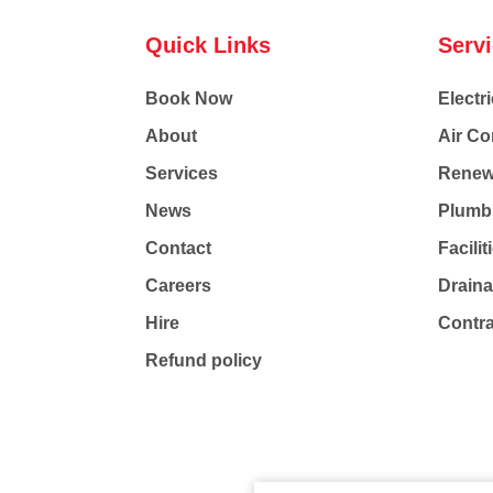
Quick Links
Serv
Book Now
Electri
About
Air Co
Services
Renew
News
Plumb
Contact
Facili
Careers
Drain
Hire
Contr
Refund policy