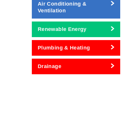
Air Conditioning &
Ventilation
Renewable Energy
Plumbing & Heating
Drainage