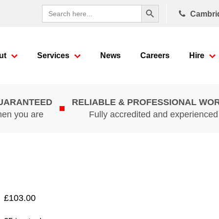
Search Button
Search
Cambri
for:
ut
Services
News
Careers
Hire
GUARANTEED
RELIABLE & PROFESSIONAL WO
hen you are
Fully accredited and experience
£
103.00