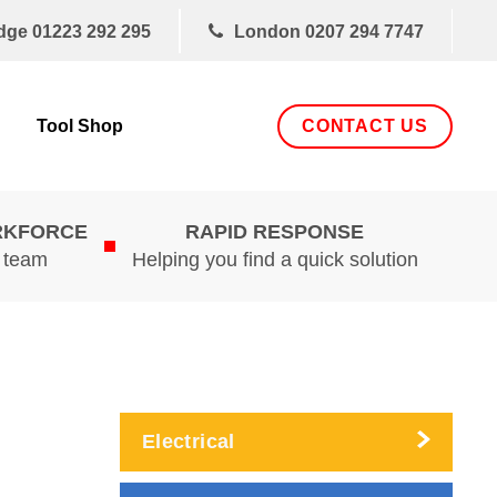
dge
01223 292 295
London
0207 294 7747
CONTACT US
Tool Shop
RKFORCE
RAPID RESPONSE
d team
Helping you find a quick solution
Electrical