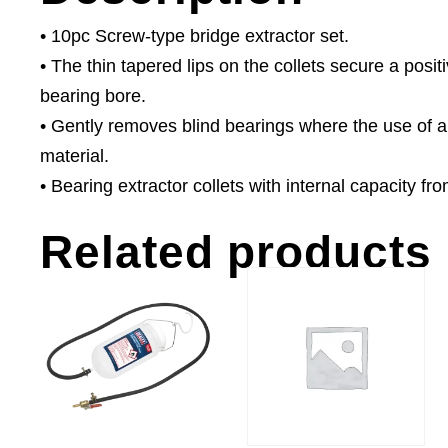
• 10pc Screw-type bridge extractor set.
• The thin tapered lips on the collets secure a posit
bearing bore.
• Gently removes blind bearings where the use of
material.
• Bearing extractor collets with internal capacity f
Related products