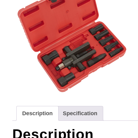
Description
Specification
Description