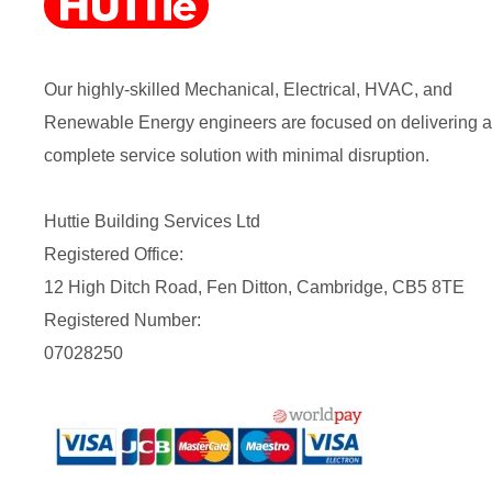
Our highly-skilled Mechanical, Electrical, HVAC, and
Renewable Energy engineers are focused on delivering a
complete service solution with minimal disruption.
Huttie Building Services Ltd
Registered Office:
12 High Ditch Road, Fen Ditton, Cambridge, CB5 8TE
Registered Number:
07028250