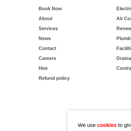
Book Now
Electri
About
Air Co
Services
Renew
News
Plumb
Contact
Facili
Careers
Drain
Hire
Contr
Refund policy
We use
cookies
to giv