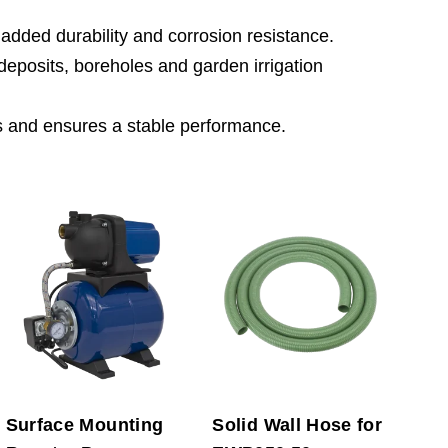
 added durability and corrosion resistance.
er deposits, boreholes and garden irrigation
s and ensures a stable performance.
Surface Mounting
Solid Wall Hose for