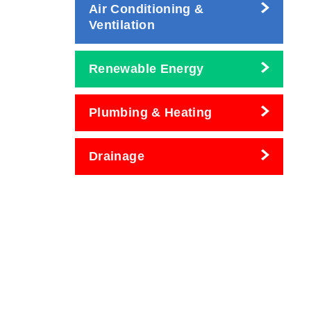
Air Conditioning &
Ventilation
Renewable Energy
Plumbing & Heating
Drainage