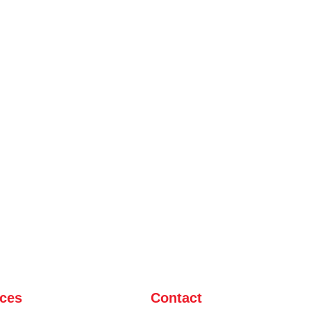
ices
Contact