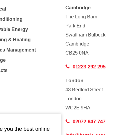
Cambridge
cal
The Long Barn
nditioning
Park End
able Energy
Swaffham Bulbeck
ing & Heating
Cambridge
Co
ties Management
CB25 0NA
age
01223 292 295
acts
London
43 Bedford Street
London
WC2E 9HA
02072 947 747
e you the best online