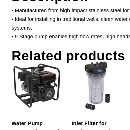
• Manufactured from high-impact stainless steel for
• Ideal for installing in traditional wells, clean wat
systems.
• 9-Stage pump enables high flow rates, high head
Related products
Water Pump
Inlet Filter for