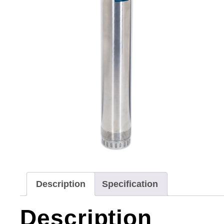
Description
Specification
Description