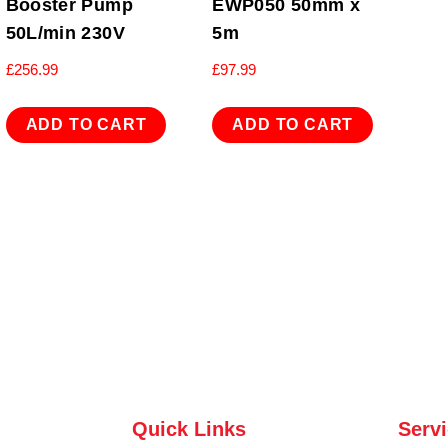
Booster Pump
EWP050 50mm x
50L/min 230V
5m
£
256.99
£
97.99
ADD TO CART
ADD TO CART
Quick Links
Serv