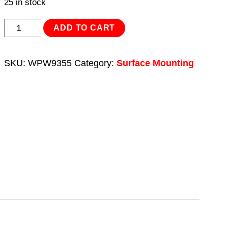
25 in stock
Borehole/Deep
ADD TO CART
Well
Pump
SKU:
WPW9355
Category:
Surface Mounting
55m
Head
9-
Stage
230V
quantity