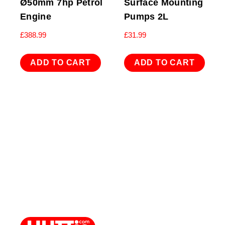
Ø50mm 7hp Petrol
Surface Mounting
Engine
Pumps 2L
£
388.99
£
31.99
ADD TO CART
ADD TO CART