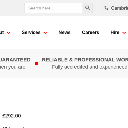
Search Button
Search
Cambri
for:
ut
Services
News
Careers
Hire
GUARANTEED
RELIABLE & PROFESSIONAL WO
hen you are
Fully accredited and experience
£
292.00