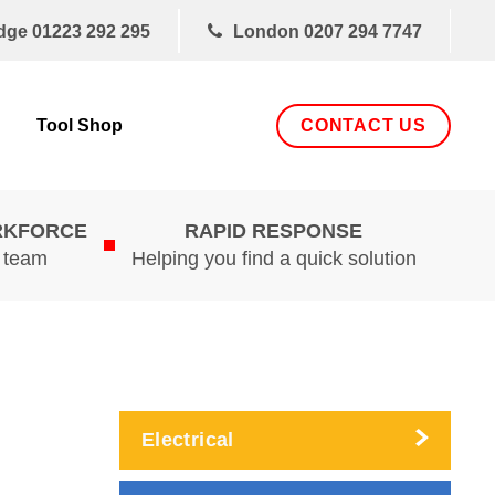
dge
01223 292 295
London
0207 294 7747
CONTACT US
Tool Shop
RKFORCE
RAPID RESPONSE
d team
Helping you find a quick solution
Electrical