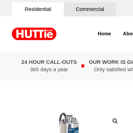
Residential
Commercial
Home
Abo
24 HOUR CALL-OUTS
OUR WORK IS 
365 days a year
Only satisfied w