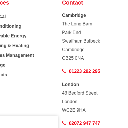
ices
Contact
Cambridge
cal
The Long Barn
nditioning
Park End
able Energy
Swaffham Bulbeck
ing & Heating
Cambridge
Co
ties Management
CB25 0NA
age
01223 292 295
acts
London
43 Bedford Street
London
WC2E 9HA
02072 947 747