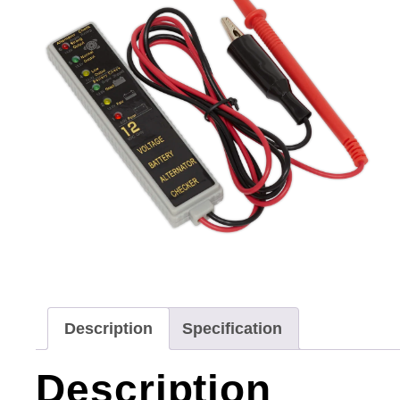
Description
Specification
Description