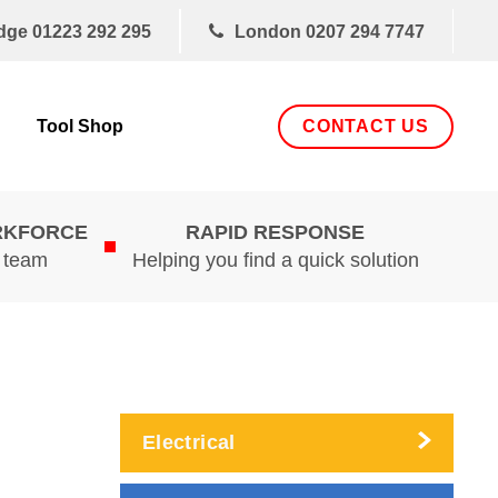
dge
01223 292 295
London
0207 294 7747
CONTACT US
Tool Shop
RKFORCE
RAPID RESPONSE
d team
Helping you find a quick solution
Electrical