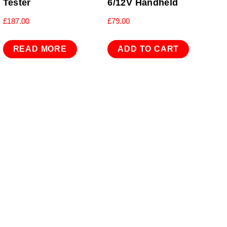
Tester
6/12V Handheld
£
187.00
£
79.00
READ MORE
ADD TO CART