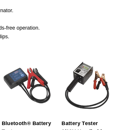
rnator.
ds-free operation.
lips.
Bluetooth® Battery
Battery Tester