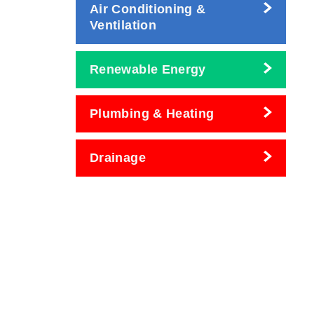
Air Conditioning &
Ventilation
Renewable Energy
Plumbing & Heating
Drainage