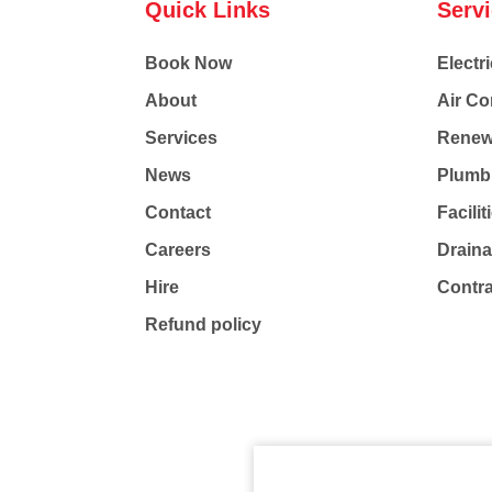
Quick Links
Serv
Book Now
Electri
About
Air Co
Services
Renew
News
Plumb
Contact
Facili
Careers
Drain
Hire
Contr
Refund policy