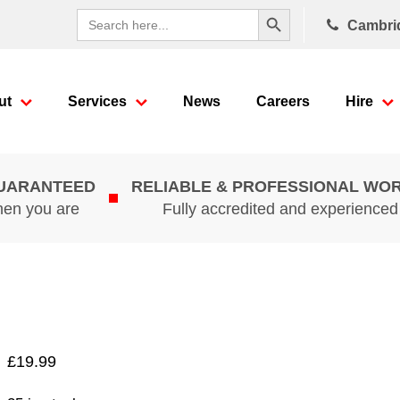
Search Button
Search
Cambri
for:
ut
Services
News
Careers
Hire
GUARANTEED
RELIABLE & PROFESSIONAL WO
hen you are
Fully accredited and experience
£
19.99