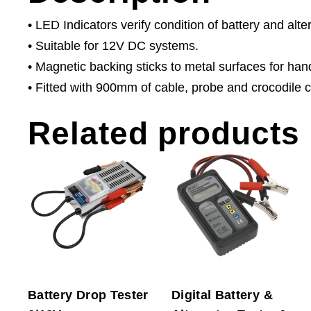
• LED Indicators verify condition of battery and alte
• Suitable for 12V DC systems.
• Magnetic backing sticks to metal surfaces for han
• Fitted with 900mm of cable, probe and crocodile c
Related products
Battery Drop Tester
Digital Battery &