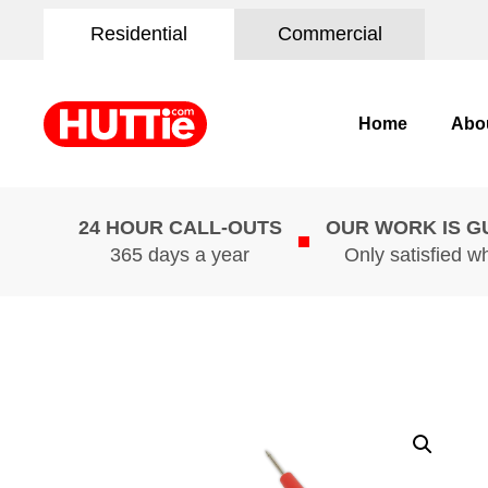
Residential
Commercial
Home
Abo
24 HOUR CALL-OUTS
OUR WORK IS 
365 days a year
Only satisfied w