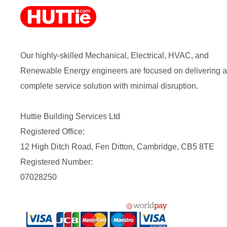
Our highly-skilled Mechanical, Electrical, HVAC, and
Renewable Energy engineers are focused on delivering a
complete service solution with minimal disruption.
Huttie Building Services Ltd
Registered Office:
12 High Ditch Road, Fen Ditton, Cambridge, CB5 8TE
Registered Number:
07028250