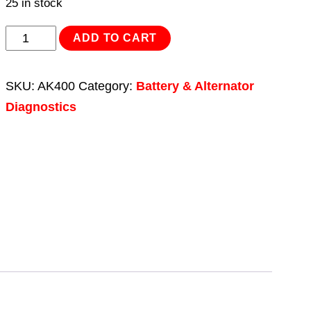
25 in stock
Battery/Alternator
ADD TO CART
Tester
12V
SKU:
AK400
Category:
Battery & Alternator
LED
Diagnostics
quantity