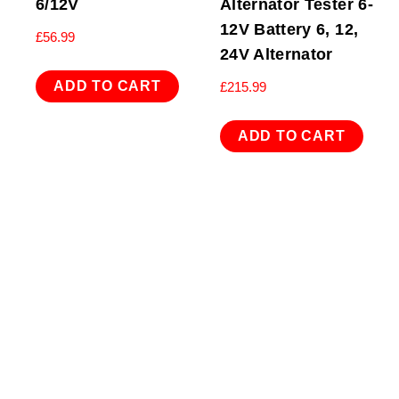
6/12V
Alternator Tester 6-
12V Battery 6, 12,
£
56.99
24V Alternator
ADD TO CART
£
215.99
ADD TO CART