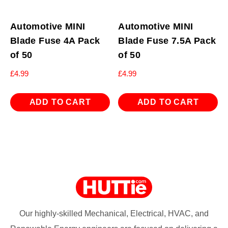
Automotive MINI
Automotive MINI
Blade Fuse 4A Pack
Blade Fuse 7.5A Pack
of 50
of 50
£
4.99
£
4.99
ADD TO CART
ADD TO CART
Our highly-skilled Mechanical, Electrical, HVAC, and