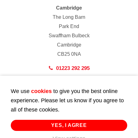
Cambridge
The Long Barn
Park End
Swaffham Bulbeck
Cambridge
CB25 0NA
01223 292 295
London
We use
cookies
to give you the best online
43 Bedford Street
experience. Please let us know if you agree to
London
all of these cookies.
WC2E 9HA
02072 947 747
YES, I AGREE