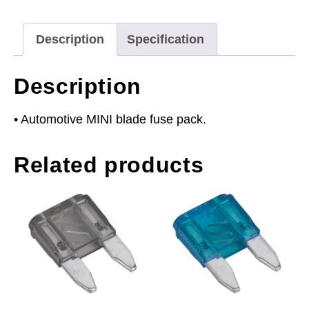
Pack
of
Description
Specification
50
quantity
Description
• Automotive MINI blade fuse pack.
Related products