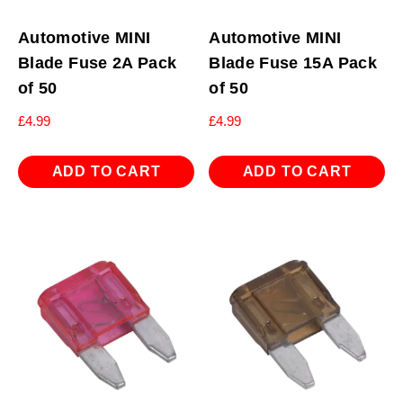
Automotive MINI
Automotive MINI
Blade Fuse 2A Pack
Blade Fuse 15A Pack
of 50
of 50
£
4.99
£
4.99
ADD TO CART
ADD TO CART