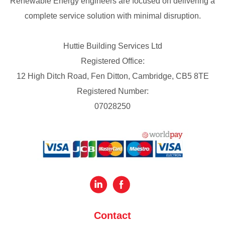
Renewable Energy engineers are focused on delivering a
complete service solution with minimal disruption.
Huttie Building Services Ltd
Registered Office:
12 High Ditch Road, Fen Ditton, Cambridge, CB5 8TE
Registered Number:
07028250
Contact