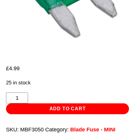
£
4.99
25 in stock
Automotive
MINI
ADD TO CART
Blade
Fuse
SKU:
MBF3050
Category:
Blade Fuse - MINI
30A