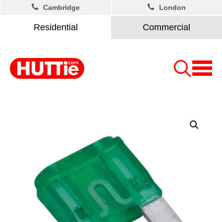
Cambridge
London
Residential
Commercial