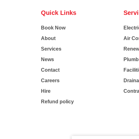
Quick Links
Serv
Book Now
Electri
About
Air Co
Services
Renew
News
Plumb
Contact
Facili
Careers
Drain
Hire
Contr
Refund policy