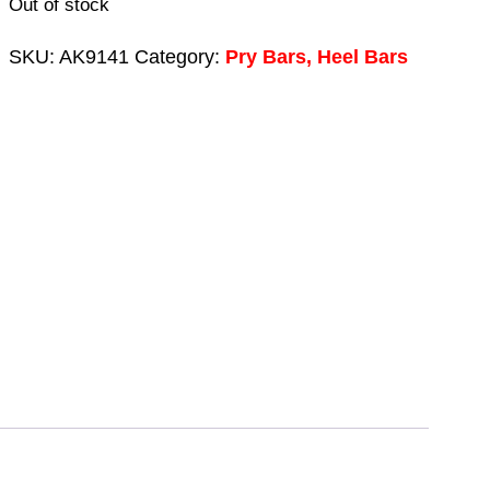
Out of stock
SKU:
AK9141
Category:
Pry Bars, Heel Bars