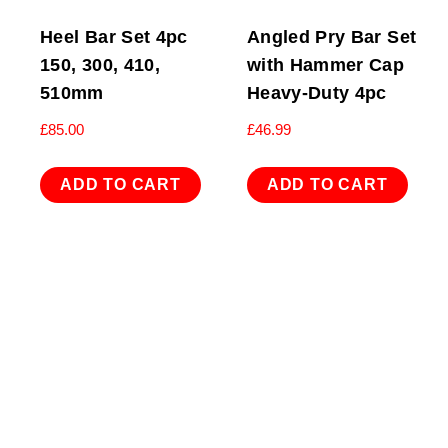
Heel Bar Set 4pc
Angled Pry Bar Set
150, 300, 410,
with Hammer Cap
510mm
Heavy-Duty 4pc
£
85.00
£
46.99
ADD TO CART
ADD TO CART