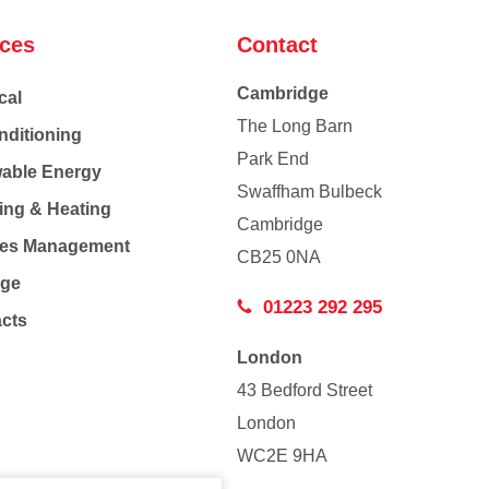
ices
Contact
Cambridge
cal
The Long Barn
nditioning
Park End
able Energy
Swaffham Bulbeck
ing & Heating
Cambridge
Co
ties Management
CB25 0NA
age
01223 292 295
acts
London
43 Bedford Street
London
WC2E 9HA