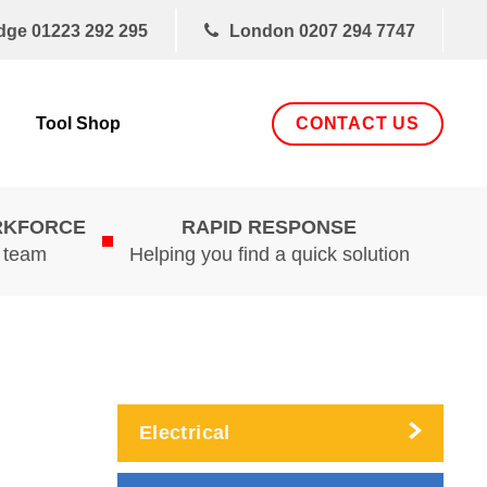
dge
01223 292 295
London
0207 294 7747
CONTACT US
Tool Shop
RKFORCE
RAPID RESPONSE
d team
Helping you find a quick solution
Electrical