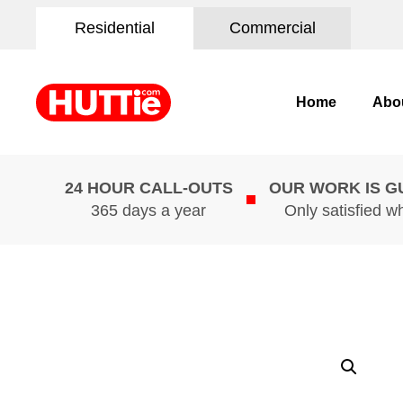
Residential
Commercial
Home
Abo
24 HOUR CALL-OUTS
OUR WORK IS 
365 days a year
Only satisfied w