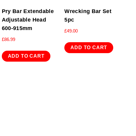
Pry Bar Extendable
Wrecking Bar Set
Adjustable Head
5pc
600-915mm
£
49.00
£
86.99
ADD TO CART
ADD TO CART