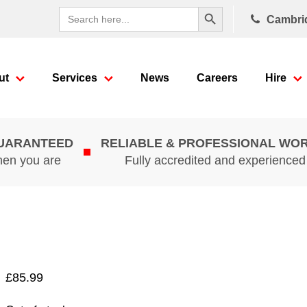
Search Button
Search
Cambri
for:
ut
Services
News
Careers
Hire
GUARANTEED
RELIABLE & PROFESSIONAL WO
hen you are
Fully accredited and experience
£
85.99