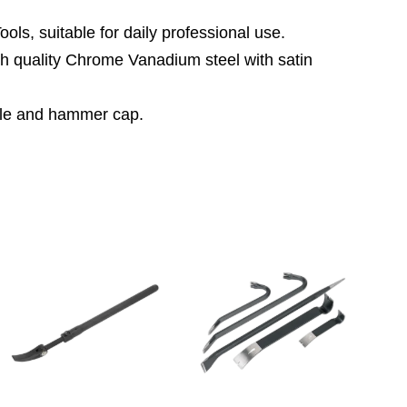
ls, suitable for daily professional use.
gh quality Chrome Vanadium steel with satin
ndle and hammer cap.