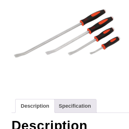
Description
Specification
Description