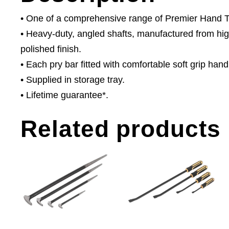
• One of a comprehensive range of Premier Hand Too
• Heavy-duty, angled shafts, manufactured from hi
polished finish.
• Each pry bar fitted with comfortable soft grip ha
• Supplied in storage tray.
• Lifetime guarantee*.
Related products