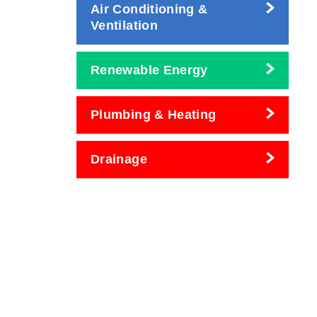
Air Conditioning &
Ventilation
Renewable Energy
Plumbing & Heating
Drainage