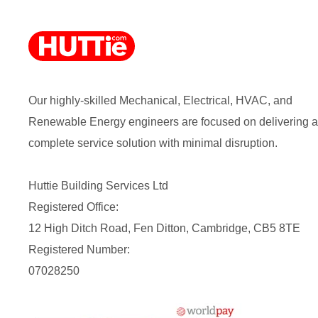
Our highly-skilled Mechanical, Electrical, HVAC, and
Renewable Energy engineers are focused on delivering a
complete service solution with minimal disruption.
Huttie Building Services Ltd
Registered Office:
12 High Ditch Road, Fen Ditton, Cambridge, CB5 8TE
Registered Number:
07028250