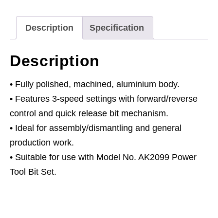
Description
Specification
Description
• Fully polished, machined, aluminium body.
• Features 3-speed settings with forward/reverse
control and quick release bit mechanism.
• Ideal for assembly/dismantling and general
production work.
• Suitable for use with Model No. AK2099 Power
Tool Bit Set.