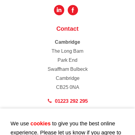
Contact
Cambridge
The Long Barn
Park End
Swaffham Bulbeck
Cambridge
CB25 0NA
01223 292 295
London
We use
cookies
to give you the best online
43 Bedford Street
experience. Please let us know if you agree to
London