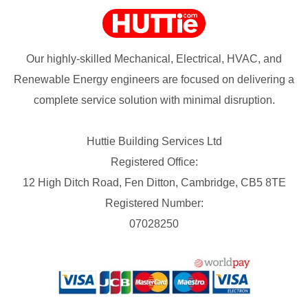
Our highly-skilled Mechanical, Electrical, HVAC, and
Renewable Energy engineers are focused on delivering a
complete service solution with minimal disruption.
Huttie Building Services Ltd
Registered Office:
12 High Ditch Road, Fen Ditton, Cambridge, CB5 8TE
Registered Number:
07028250