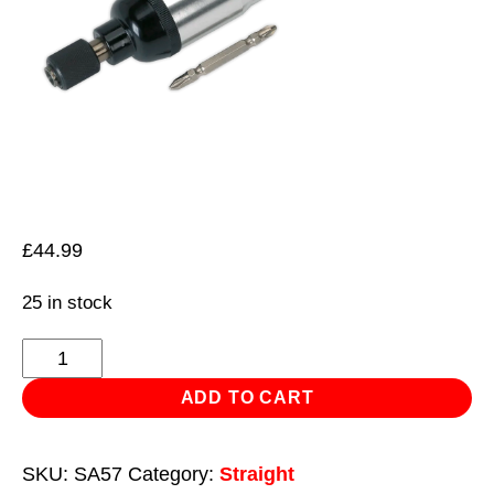
£
44.99
25 in stock
Air
Reversible
ADD TO CART
Screwdriver
Straight
SKU:
SA57
Category:
Straight
quantity