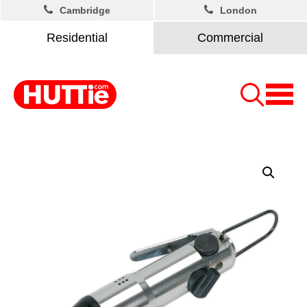
Cambridge
London
Residential
Commercial