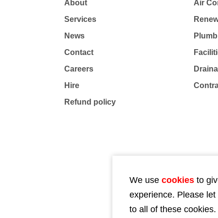
About
Air Co
Services
Renew
News
Plumb
Contact
Facili
Careers
Drain
Hire
Contr
Refund policy
We use
cookies
to giv
experience. Please let
to all of these cookies.