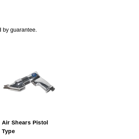
d by guarantee.
Air Shears Pistol
Type