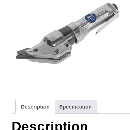
Description
Specification
Description