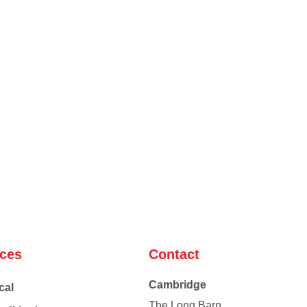
ices
Contact
Cambridge
cal
The Long Barn