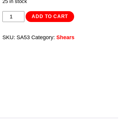
25 in stock
Air
ADD TO CART
Power
Shears
SKU:
SA53
Category:
Shears
quantity