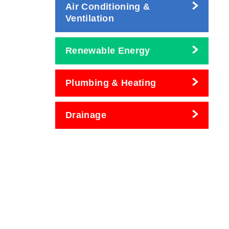
Air Conditioning &
Ventilation
Renewable Energy
Plumbing & Heating
Drainage