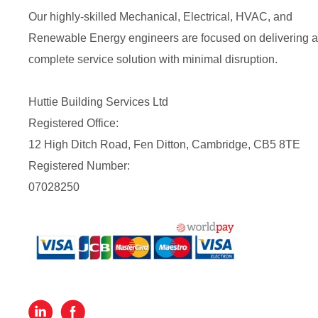
Our highly-skilled Mechanical, Electrical, HVAC, and
Renewable Energy engineers are focused on delivering a
complete service solution with minimal disruption.
Huttie Building Services Ltd
Registered Office:
12 High Ditch Road, Fen Ditton, Cambridge, CB5 8TE
Registered Number:
07028250