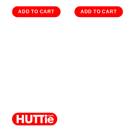
ADD TO CART
ADD TO CART