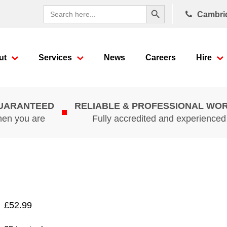
Search Button
Search
Cambri
for:
ut
Services
News
Careers
Hire
GUARANTEED
RELIABLE & PROFESSIONAL WO
hen you are
Fully accredited and experience
£
52.99