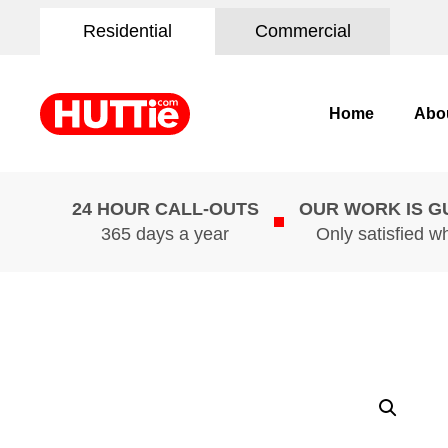
Residential
Commercial
Home
Abo
24 HOUR CALL-OUTS
OUR WORK IS 
365 days a year
Only satisfied w