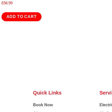
£
56.99
ADD TO CART
Quick Links
Serv
Book Now
Electri