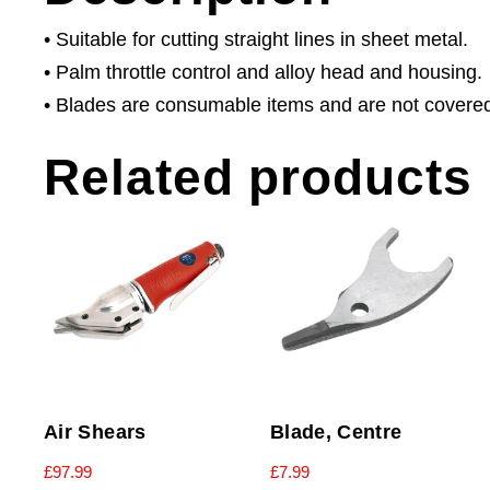
• Suitable for cutting straight lines in sheet metal.
• Palm throttle control and alloy head and housing.
• Blades are consumable items and are not covere
Related products
Air Shears
Blade, Centre
£
97.99
£
7.99