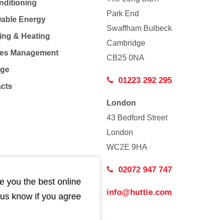
nditioning
Park End
able Energy
Swaffham Bulbeck
ing & Heating
Cambridge
Co
ties Management
CB25 0NA
age
01223 292 295
acts
London
43 Bedford Street
London
WC2E 9HA
02072 947 747
e you the best online
info@huttie.com
 us know if you agree