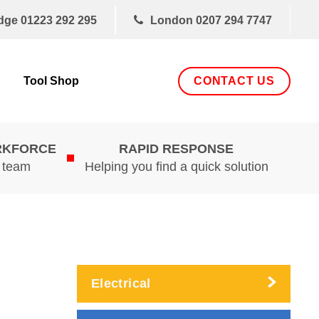
dge
01223 292 295
London
0207 294 7747
CONTACT US
Tool Shop
RKFORCE
RAPID RESPONSE
d team
Helping you find a quick solution
Electrical