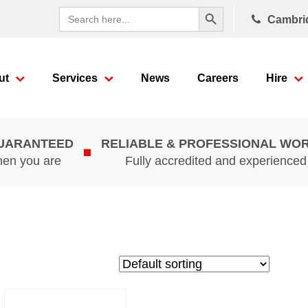
Search Button
Search
Cambri
for:
ut
Services
News
Careers
Hire
GUARANTEED
RELIABLE & PROFESSIONAL WO
hen you are
Fully accredited and experience