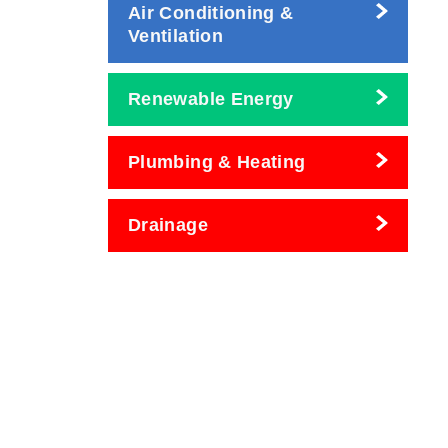
Air Conditioning &
Ventilation
Renewable Energy
Plumbing & Heating
Drainage