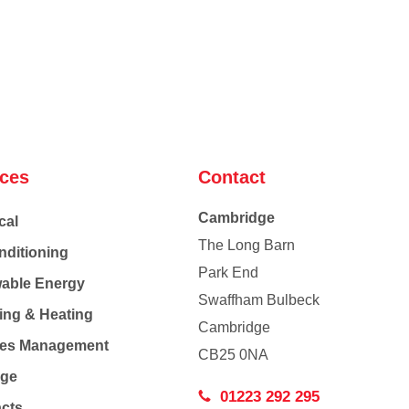
ices
Contact
Cambridge
cal
The Long Barn
nditioning
Park End
able Energy
Swaffham Bulbeck
ing & Heating
Cambridge
Co
ties Management
CB25 0NA
age
01223 292 295
acts