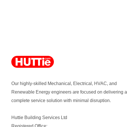
Our highly-skilled Mechanical, Electrical, HVAC, and
Renewable Energy engineers are focused on delivering a
complete service solution with minimal disruption.
Huttie Building Services Ltd
Registered Office: