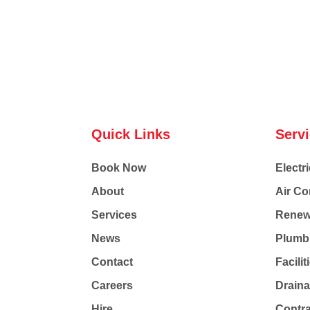
Quick Links
Serv
Book Now
Electri
About
Air Co
Services
Renew
News
Plumb
Contact
Facili
Careers
Drain
Hire
Contr