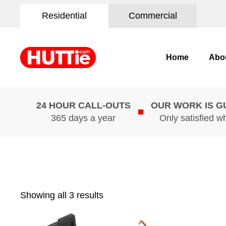
Residential
Commercial
Home
Abo
24 HOUR CALL-OUTS
OUR WORK IS 
365 days a year
Only satisfied w
Showing all 3 results