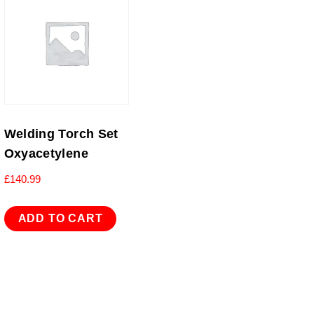
Welding Torch Set
Oxyacetylene
£
140.99
ADD TO CART