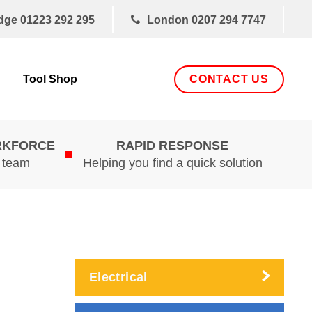
dge
01223 292 295
London
0207 294 7747
CONTACT US
Tool Shop
RKFORCE
RAPID RESPONSE
d team
Helping you find a quick solution
Electrical