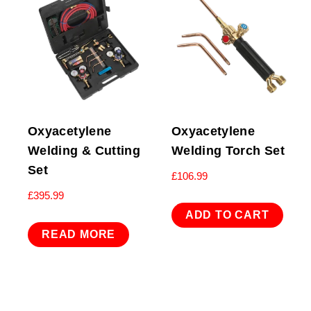
Oxyacetylene
Oxyacetylene
Welding & Cutting
Welding Torch Set
Set
£
106.99
£
395.99
ADD TO CART
READ MORE