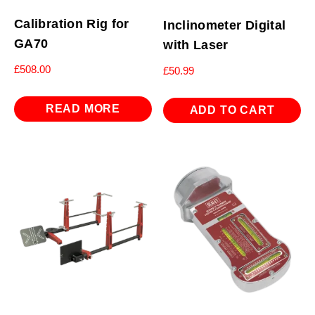
Calibration Rig for
Inclinometer Digital
GA70
with Laser
£
508.00
£
50.99
READ MORE
ADD TO CART