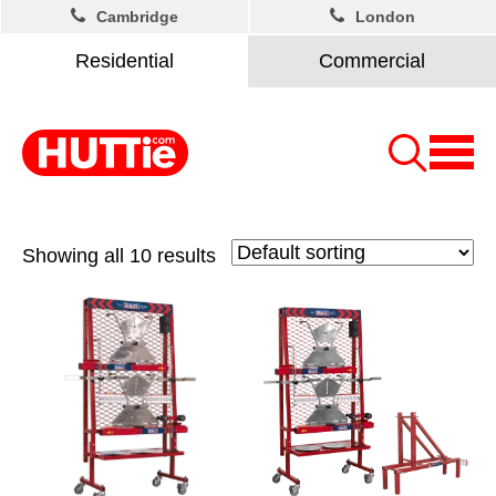
Cambridge
London
Residential
Commercial
Showing all 10 results