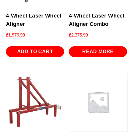
4-Wheel Laser Wheel
4-Wheel Laser Wheel
Aligner
Aligner Combo
£
1,976.99
£
2,375.99
ADD TO CART
READ MORE