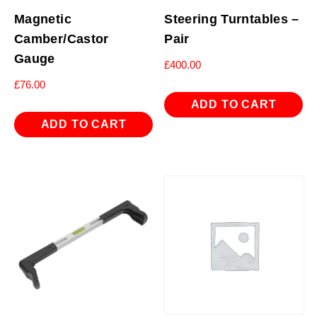
Magnetic
Steering Turntables –
Camber/Castor
Pair
Gauge
£
400.00
£
76.00
ADD TO CART
ADD TO CART