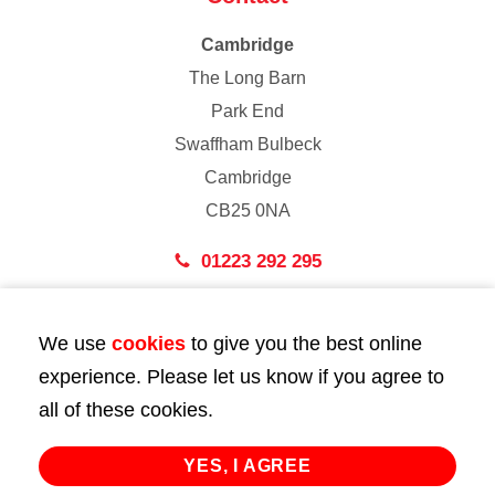
Cambridge
The Long Barn
Park End
Swaffham Bulbeck
Cambridge
CB25 0NA
01223 292 295
London
We use
cookies
to give you the best online
43 Bedford Street
experience. Please let us know if you agree to
London
all of these cookies.
WC2E 9HA
02072 947 747
YES, I AGREE