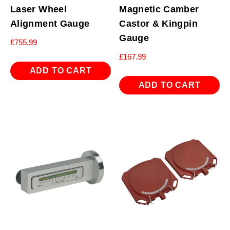
Laser Wheel
Magnetic Camber
Alignment Gauge
Castor & Kingpin
Gauge
£
755.99
£
167.99
ADD TO CART
ADD TO CART