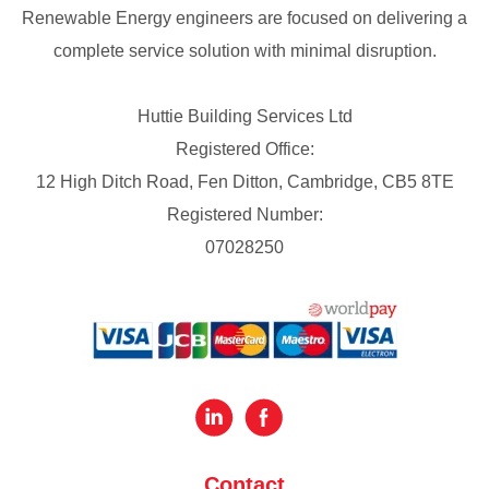
Renewable Energy engineers are focused on delivering a
complete service solution with minimal disruption.
Huttie Building Services Ltd
Registered Office:
12 High Ditch Road, Fen Ditton, Cambridge, CB5 8TE
Registered Number:
07028250
Contact