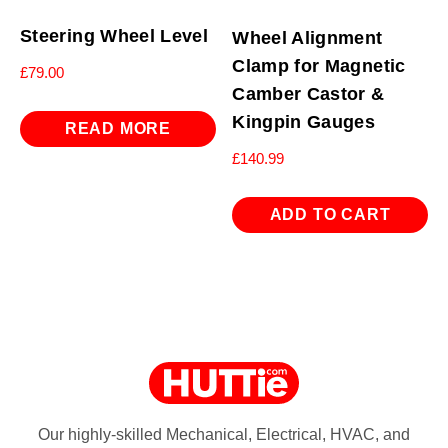
Steering Wheel Level
Wheel Alignment
Clamp for Magnetic
£
79.00
Camber Castor &
Kingpin Gauges
READ MORE
£
140.99
ADD TO CART
Our highly-skilled Mechanical, Electrical, HVAC, and