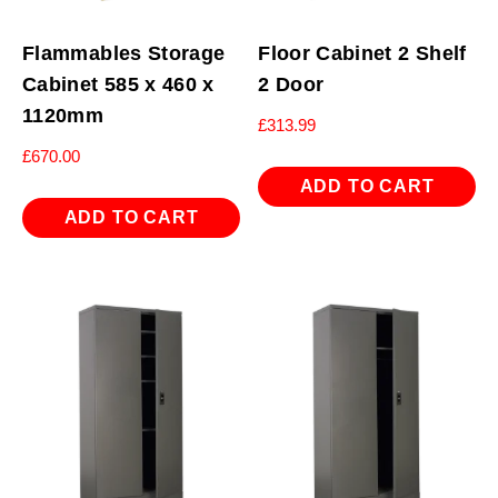
Flammables Storage
Floor Cabinet 2 Shelf
Cabinet 585 x 460 x
2 Door
1120mm
£
313.99
£
670.00
ADD TO CART
ADD TO CART