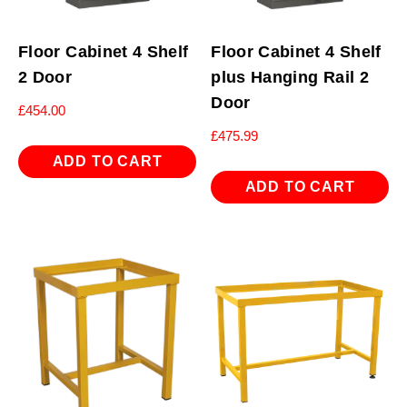
Floor Cabinet 4 Shelf
Floor Cabinet 4 Shelf
2 Door
plus Hanging Rail 2
Door
£
454.00
£
475.99
ADD TO CART
ADD TO CART