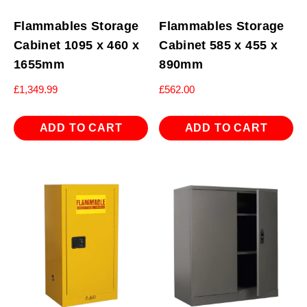
Flammables Storage
Flammables Storage
Cabinet 1095 x 460 x
Cabinet 585 x 455 x
1655mm
890mm
£
1,349.99
£
562.00
ADD TO CART
ADD TO CART