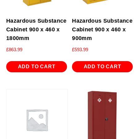
Hazardous Substance
Hazardous Substance
Cabinet 900 x 460 x
Cabinet 900 x 460 x
1800mm
900mm
£
863.99
£
593.99
ADD TO CART
ADD TO CART