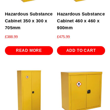
Hazardous Substance
Hazardous Substance
Cabinet 350 x 300 x
Cabinet 460 x 460 x
705mm
900mm
£
388.99
£
475.99
READ MORE
ADD TO CART