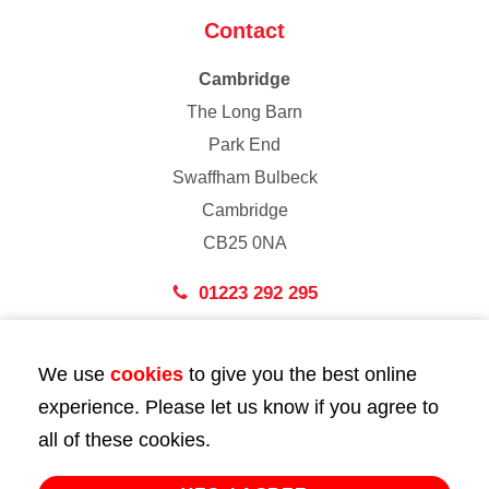
Contact
Cambridge
The Long Barn
Park End
Swaffham Bulbeck
Cambridge
CB25 0NA
01223 292 295
London
We use
cookies
to give you the best online
43 Bedford Street
experience. Please let us know if you agree to
London
all of these cookies.
WC2E 9HA