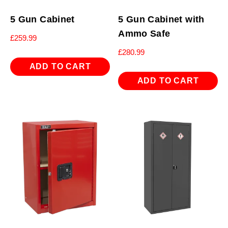
5 Gun Cabinet
5 Gun Cabinet with
Ammo Safe
£
259.99
£
280.99
ADD TO CART
ADD TO CART