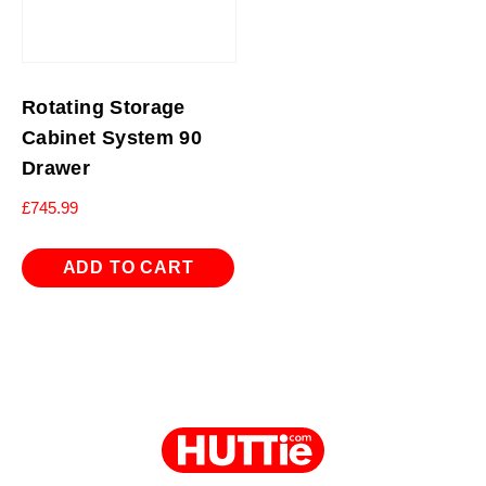
Rotating Storage
Cabinet System 90
Drawer
£
745.99
ADD TO CART