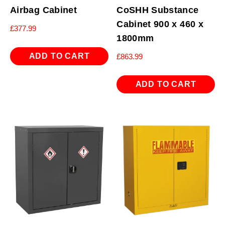
Airbag Cabinet
CoSHH Substance
Cabinet 900 x 460 x
£
377.99
1800mm
ADD TO CART
£
863.99
ADD TO CART