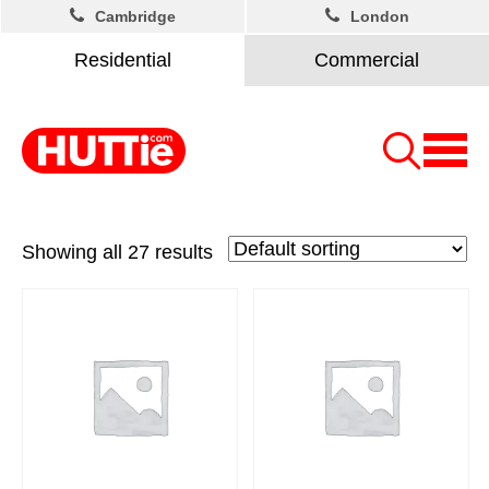
Cambridge
London
Residential
Commercial
Showing all 27 results