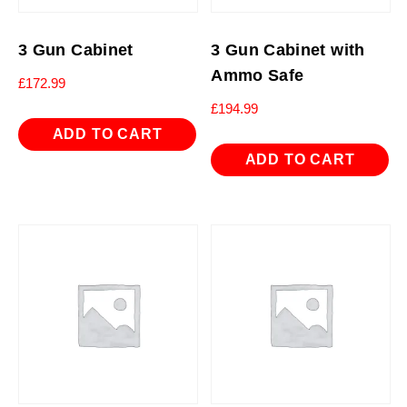
3 Gun Cabinet
3 Gun Cabinet with
Ammo Safe
£
172.99
£
194.99
ADD TO CART
ADD TO CART