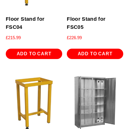
Floor Stand for
Floor Stand for
FSC04
FSC05
£
215.99
£
226.99
ADD TO CART
ADD TO CART