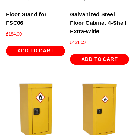
Floor Stand for
Galvanized Steel
FSC06
Floor Cabinet 4-Shelf
Extra-Wide
£
184.00
£
431.99
ADD TO CART
ADD TO CART