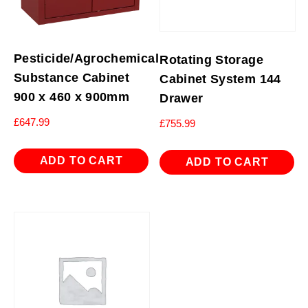
Pesticide/Agrochemical
Rotating Storage
Substance Cabinet
Cabinet System 144
900 x 460 x 900mm
Drawer
£
647.99
£
755.99
ADD TO CART
ADD TO CART