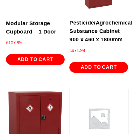
Pesticide/Agrochemical
Modular Storage
Substance Cabinet
Cupboard – 1 Door
900 x 460 x 1800mm
£
107.99
£
971.99
ADD TO CART
ADD TO CART