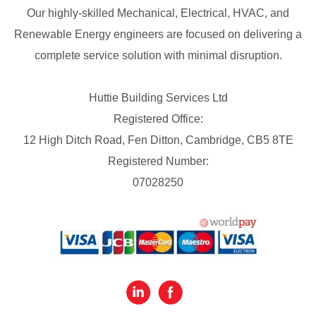
Our highly-skilled Mechanical, Electrical, HVAC, and
Renewable Energy engineers are focused on delivering a
complete service solution with minimal disruption.
Huttie Building Services Ltd
Registered Office:
12 High Ditch Road, Fen Ditton, Cambridge, CB5 8TE
Registered Number:
07028250