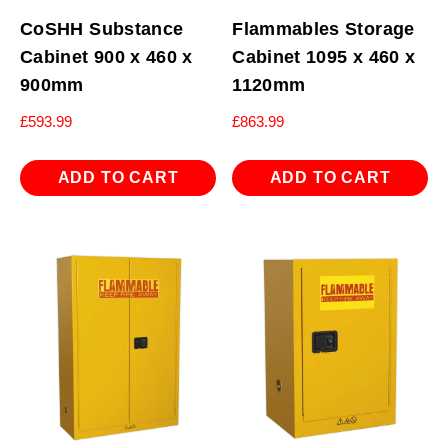
CoSHH Substance
Flammables Storage
Cabinet 900 x 460 x
Cabinet 1095 x 460 x
900mm
1120mm
£
593.99
£
863.99
ADD TO CART
ADD TO CART