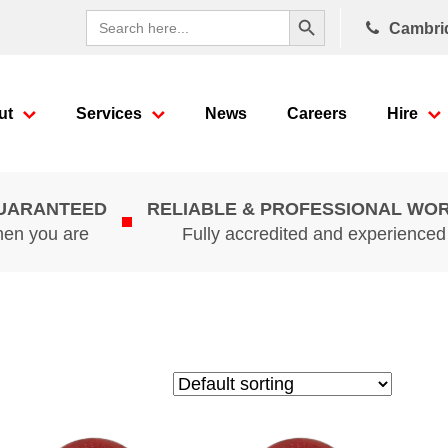
Search Button
Search
Cambri
for:
ut
Services
News
Careers
Hire
GUARANTEED
RELIABLE & PROFESSIONAL WO
hen you are
Fully accredited and experience