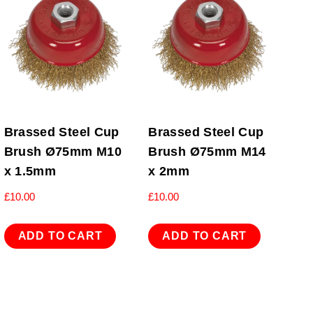
Brassed Steel Cup
Brassed Steel Cup
Brush Ø75mm M10
Brush Ø75mm M14
x 1.5mm
x 2mm
£
10.00
£
10.00
ADD TO CART
ADD TO CART