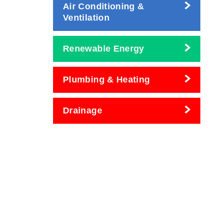
Air Conditioning &
Ventilation
Renewable Energy
Plumbing & Heating
Drainage