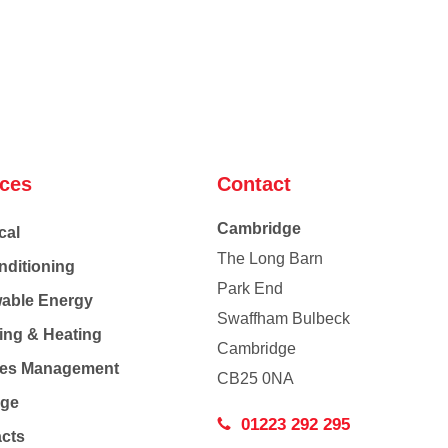
ices
Contact
Cambridge
cal
The Long Barn
nditioning
Park End
able Energy
Swaffham Bulbeck
ing & Heating
Cambridge
Co
ties Management
CB25 0NA
age
01223 292 295
acts