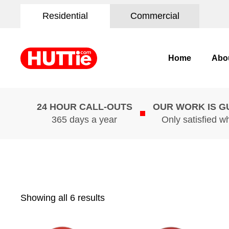
Residential
Commercial
Home
Abo
24 HOUR CALL-OUTS
OUR WORK IS 
365 days a year
Only satisfied w
Showing all 6 results