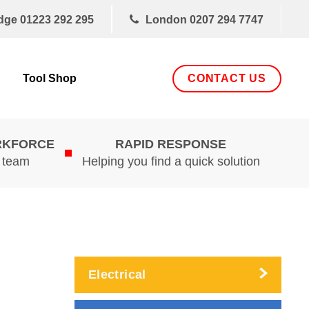
dge
01223 292 295
London
0207 294 7747
CONTACT US
Tool Shop
RKFORCE
RAPID RESPONSE
d team
Helping you find a quick solution
Electrical