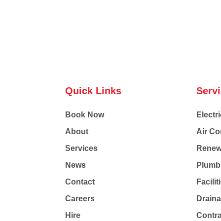
Quick Links
Serv
Book Now
Electri
About
Air Co
Services
Renew
News
Plumb
Contact
Facili
Careers
Drain
Hire
Contr