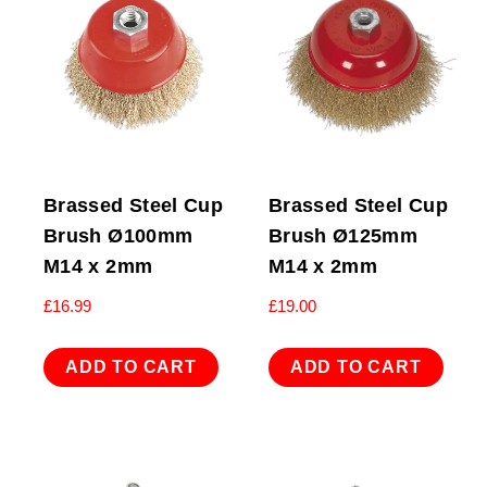
Brassed Steel Cup
Brassed Steel Cup
Brush Ø100mm
Brush Ø125mm
M14 x 2mm
M14 x 2mm
£
16.99
£
19.00
ADD TO CART
ADD TO CART