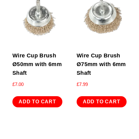
Wire Cup Brush
Wire Cup Brush
Ø50mm with 6mm
Ø75mm with 6mm
Shaft
Shaft
£
7.00
£
7.99
ADD TO CART
ADD TO CART