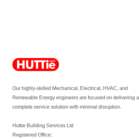
Our highly-skilled Mechanical, Electrical, HVAC, and
Renewable Energy engineers are focused on delivering a
complete service solution with minimal disruption.
Huttie Building Services Ltd
Registered Office: