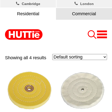
Cambridge
London
Residential
Commercial
Showing all 4 results