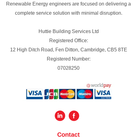
Renewable Energy engineers are focused on delivering a
complete service solution with minimal disruption.
Huttie Building Services Ltd
Registered Office:
12 High Ditch Road, Fen Ditton, Cambridge, CB5 8TE
Registered Number:
07028250
Contact