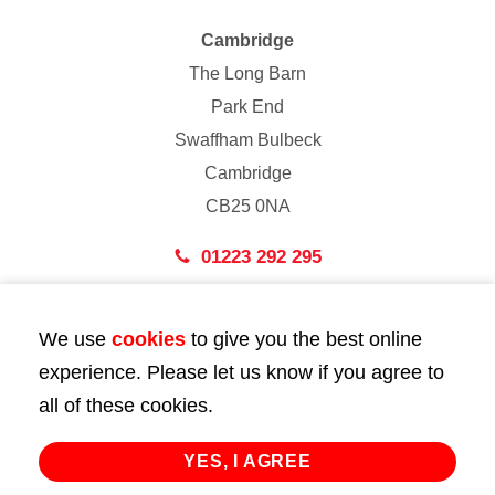
Cambridge
The Long Barn
Park End
Swaffham Bulbeck
Cambridge
CB25 0NA
01223 292 295
London
We use
cookies
to give you the best online
43 Bedford Street
experience. Please let us know if you agree to
London
all of these cookies.
WC2E 9HA
02072 947 747
YES, I AGREE