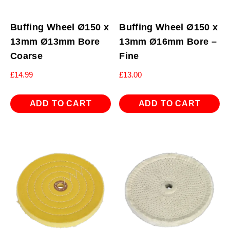
Buffing Wheel Ø150 x
Buffing Wheel Ø150 x
13mm Ø13mm Bore
13mm Ø16mm Bore –
Coarse
Fine
£
14.99
£
13.00
ADD TO CART
ADD TO CART