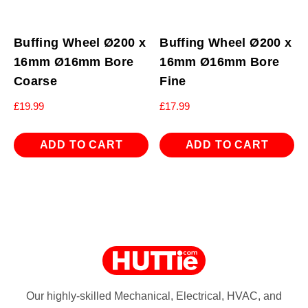
Buffing Wheel Ø200 x
Buffing Wheel Ø200 x
16mm Ø16mm Bore
16mm Ø16mm Bore
Coarse
Fine
£
19.99
£
17.99
ADD TO CART
ADD TO CART
Our highly-skilled Mechanical, Electrical, HVAC, and