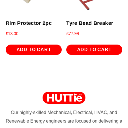
Rim Protector 2pc
Tyre Bead Breaker
£
13.00
£
77.99
ADD TO CART
ADD TO CART
Our highly-skilled Mechanical, Electrical, HVAC, and
Renewable Energy engineers are focused on delivering a