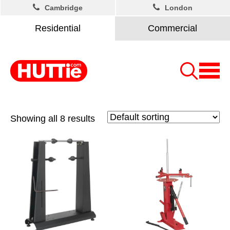
Cambridge
London
Residential
Commercial
Showing all 8 results