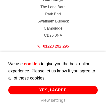
The Long Barn
Park End
Swaffham Bulbeck
Cambridge
CB25 0NA
01223 292 295
London
We use
cookies
to give you the best online
43 Bedford Street
experience. Please let us know if you agree to
London
all of these cookies.
WC2E 9HA
02072 947 747
YES, I AGREE
info@huttie.com
View settings