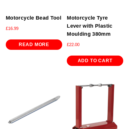
Motorcycle Bead Tool
Motorcycle Tyre
Lever with Plastic
£
16.99
Moulding 380mm
READ MORE
£
22.00
ADD TO CART