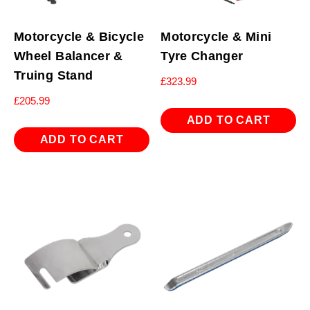
Motorcycle & Bicycle
Motorcycle & Mini
Wheel Balancer &
Tyre Changer
Truing Stand
£
323.99
£
205.99
ADD TO CART
ADD TO CART