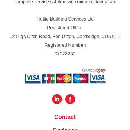
complete service solution with minimal disruption.
Huttie Building Services Ltd
Registered Office:
12 High Ditch Road, Fen Ditton, Cambridge, CB5 8TE
Registered Number:
07028250
Contact
Cambridge