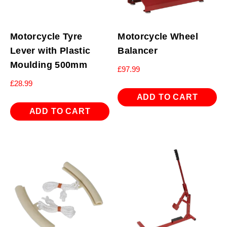
Motorcycle Tyre
Motorcycle Wheel
Lever with Plastic
Balancer
Moulding 500mm
£
97.99
£
28.99
ADD TO CART
ADD TO CART