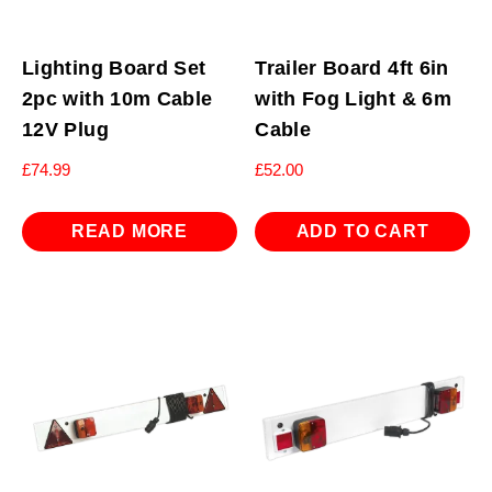
Lighting Board Set
Trailer Board 4ft 6in
2pc with 10m Cable
with Fog Light & 6m
12V Plug
Cable
£
74.99
£
52.00
READ MORE
ADD TO CART