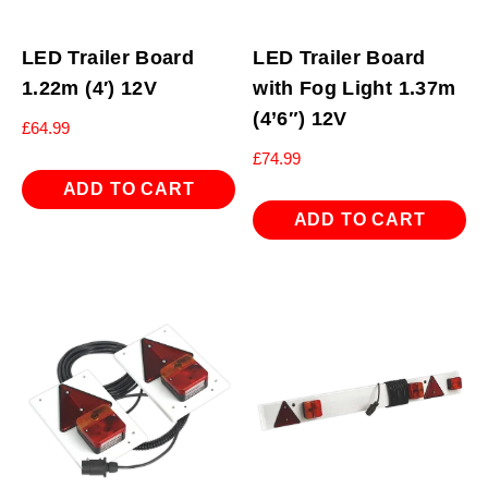
LED Trailer Board
LED Trailer Board
1.22m (4′) 12V
with Fog Light 1.37m
(4’6″) 12V
£
64.99
£
74.99
ADD TO CART
ADD TO CART