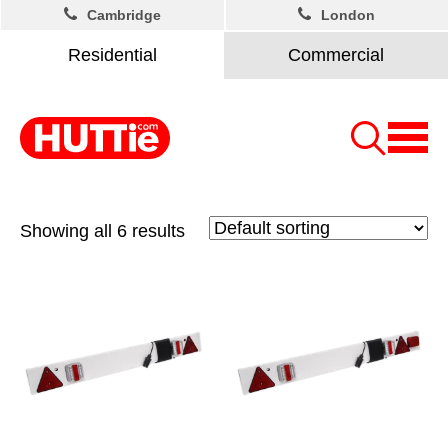
Cambridge
London
Residential
Commercial
Showing all 6 results