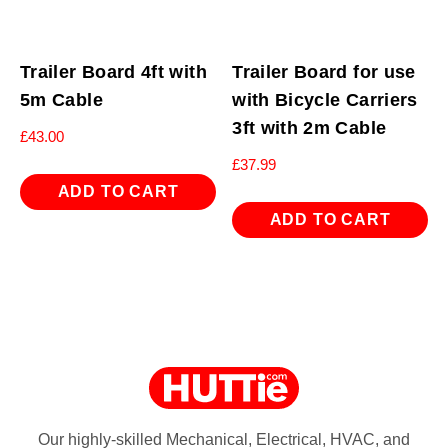
Trailer Board 4ft with
Trailer Board for use
5m Cable
with Bicycle Carriers
3ft with 2m Cable
£
43.00
£
37.99
ADD TO CART
ADD TO CART
Our highly-skilled Mechanical, Electrical, HVAC, and