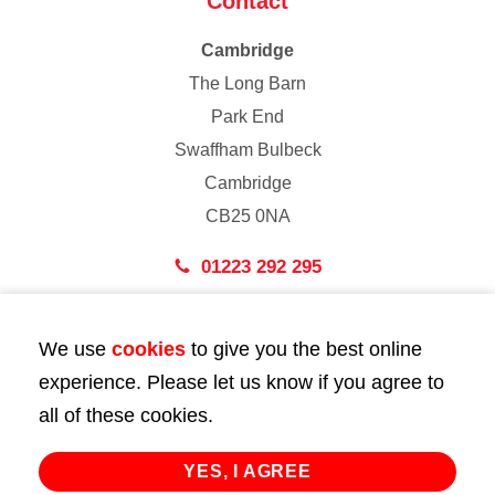
Contact
Cambridge
The Long Barn
Park End
Swaffham Bulbeck
Cambridge
CB25 0NA
01223 292 295
London
We use
cookies
to give you the best online
43 Bedford Street
experience. Please let us know if you agree to
London
all of these cookies.
WC2E 9HA
02072 947 747
YES, I AGREE