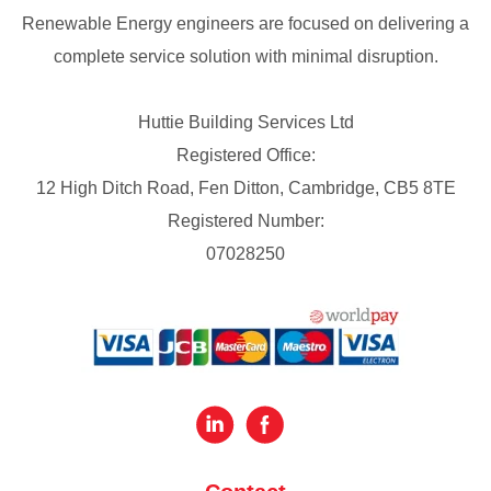
Renewable Energy engineers are focused on delivering a
complete service solution with minimal disruption.
Huttie Building Services Ltd
Registered Office:
12 High Ditch Road, Fen Ditton, Cambridge, CB5 8TE
Registered Number:
07028250