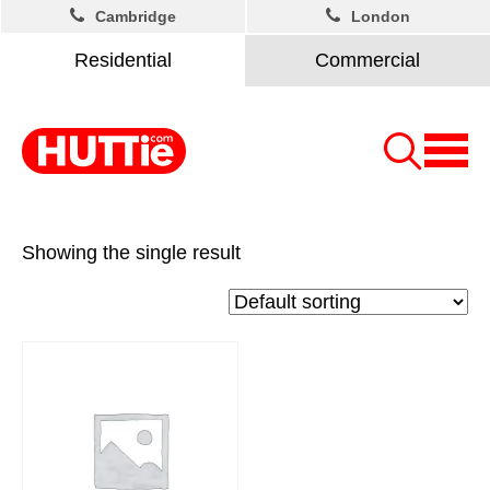
Cambridge
London
Residential
Commercial
Showing the single result