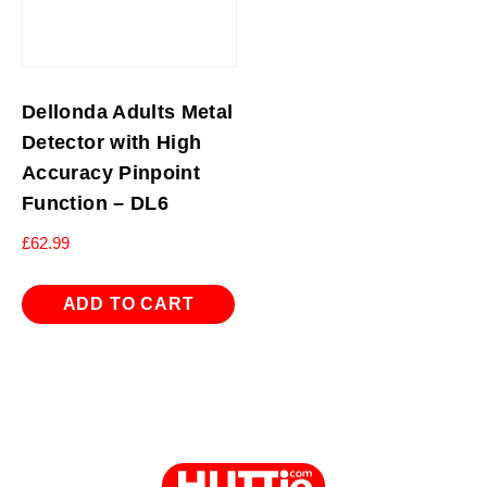
Dellonda Adults Metal
Detector with High
Accuracy Pinpoint
Function – DL6
£
62.99
ADD TO CART