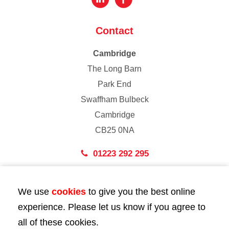
Contact
Cambridge
The Long Barn
Park End
Swaffham Bulbeck
Cambridge
CB25 0NA
01223 292 295
London
We use
cookies
to give you the best online
43 Bedford Street
experience. Please let us know if you agree to
London
all of these cookies.
WC2E 9HA