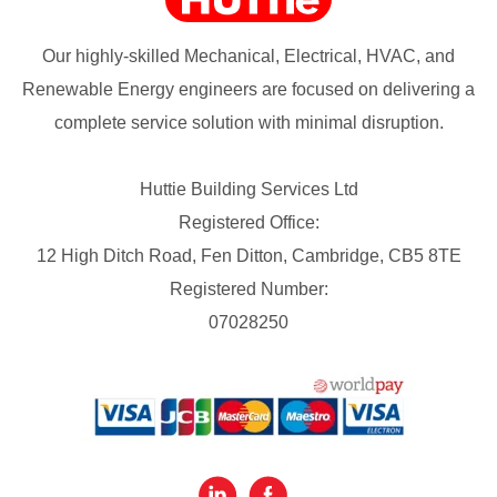
Our highly-skilled Mechanical, Electrical, HVAC, and
Renewable Energy engineers are focused on delivering a
complete service solution with minimal disruption.
Huttie Building Services Ltd
Registered Office:
12 High Ditch Road, Fen Ditton, Cambridge, CB5 8TE
Registered Number:
07028250