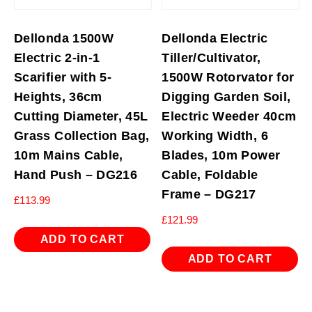
Dellonda 1500W
Dellonda Electric
Electric 2-in-1
Tiller/Cultivator,
Scarifier with 5-
1500W Rotorvator for
Heights, 36cm
Digging Garden Soil,
Cutting Diameter, 45L
Electric Weeder 40cm
Grass Collection Bag,
Working Width, 6
10m Mains Cable,
Blades, 10m Power
Hand Push – DG216
Cable, Foldable
Frame – DG217
£
113.99
£
121.99
ADD TO CART
ADD TO CART