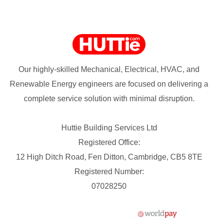
Our highly-skilled Mechanical, Electrical, HVAC, and
Renewable Energy engineers are focused on delivering a
complete service solution with minimal disruption.
Huttie Building Services Ltd
Registered Office:
12 High Ditch Road, Fen Ditton, Cambridge, CB5 8TE
Registered Number:
07028250