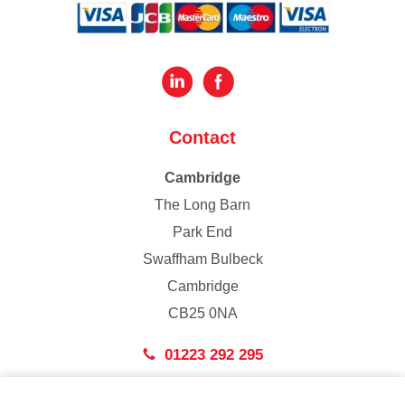
Contact
Cambridge
The Long Barn
Park End
Swaffham Bulbeck
Cambridge
CB25 0NA
01223 292 295
London