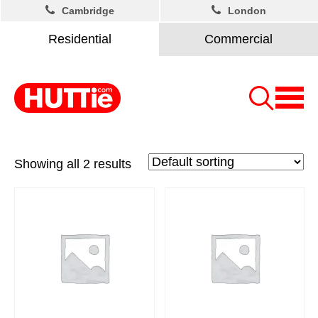
Cambridge
London
Residential
Commercial
Showing all 2 results