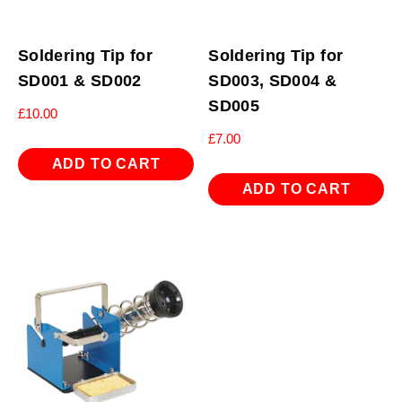
Soldering Tip for
Soldering Tip for
SD001 & SD002
SD003, SD004 &
SD005
£
10.00
£
7.00
ADD TO CART
ADD TO CART