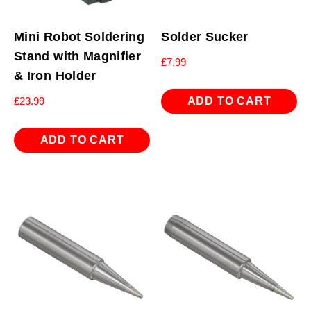
Mini Robot Soldering
Solder Sucker
Stand with Magnifier
£
7.99
& Iron Holder
ADD TO CART
£
23.99
ADD TO CART