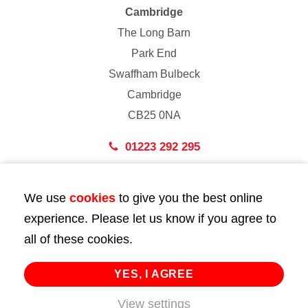
Cambridge
The Long Barn
Park End
Swaffham Bulbeck
Cambridge
CB25 0NA
01223 292 295
London
We use
cookies
to give you the best online
43 Bedford Street
experience. Please let us know if you agree to
London
all of these cookies.
WC2E 9HA
02072 947 747
YES, I AGREE
View settings
info@huttie.com