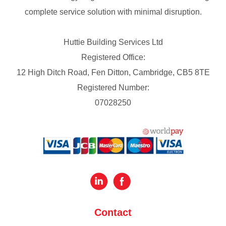
complete service solution with minimal disruption.
Huttie Building Services Ltd
Registered Office:
12 High Ditch Road, Fen Ditton, Cambridge, CB5 8TE
Registered Number:
07028250
Contact