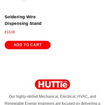
Soldering Wire
Dispensing Stand
£
13.00
ADD TO CART
Our highly-skilled Mechanical, Electrical, HVAC, and
Renewable Energy engineers are focused on delivering a