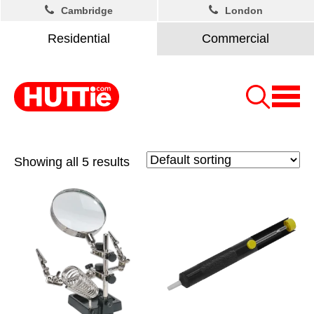
Cambridge
London
Residential
Commercial
Showing all 5 results