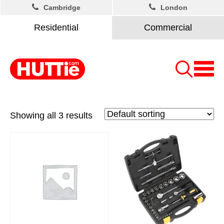
Cambridge
London
Residential
Commercial
Showing all 3 results