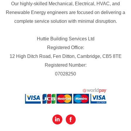
Our highly-skilled Mechanical, Electrical, HVAC, and
Renewable Energy engineers are focused on delivering a
complete service solution with minimal disruption.
Huttie Building Services Ltd
Registered Office:
12 High Ditch Road, Fen Ditton, Cambridge, CB5 8TE
Registered Number:
07028250