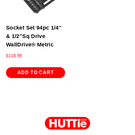
Socket Set 94pc 1/4″
& 1/2″Sq Drive
WallDrive® Metric
£
118.99
ADD TO CART