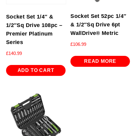
Socket Set 52pc 1/4″
Socket Set 1/4″ &
& 1/2″Sq Drive 6pt
1/2″Sq Drive 108pc –
WallDrive® Metric
Premier Platinum
Series
£
106.99
£
140.99
READ MORE
ADD TO CART