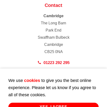
Contact
Cambridge
The Long Barn
Park End
Swaffham Bulbeck
Cambridge
CB25 0NA
01223 292 295
London
We use
cookies
to give you the best online
43 Bedford Street
experience. Please let us know if you agree to
London
all of these cookies.
WC2E 9HA
02072 947 747
YES, I AGREE