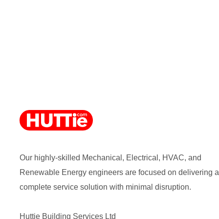
Our highly-skilled Mechanical, Electrical, HVAC, and
Renewable Energy engineers are focused on delivering a
complete service solution with minimal disruption.
Huttie Building Services Ltd