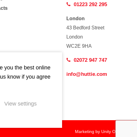
01223 292 295
acts
London
43 Bedford Street
London
WC2E 9HA
02072 947 747
e you the best online
info@huttie.com
 us know if you agree
View settings
Marketing by
Unity Online