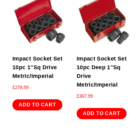
Impact Socket Set
Impact Socket Set
10pc 1″Sq Drive
10pc Deep 1″Sq
Metric/Imperial
Drive
Metric/Imperial
£
278.99
£
367.99
ADD TO CART
ADD TO CART