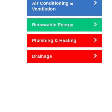
Air Conditioning &
Ventilation
Renewable Energy
Plumbing & Heating
Drainage