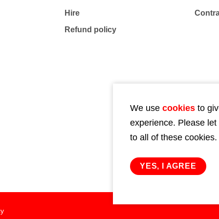
Hire
Contr
Refund policy
We use
cookies
to giv
experience. Please let
to all of these cookies.
YES, I AGREE
cy