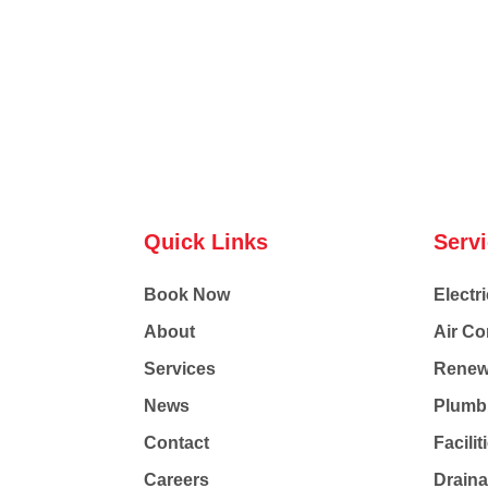
Quick Links
Serv
Book Now
Electri
About
Air Co
Services
Renew
News
Plumb
Contact
Facili
Careers
Drain