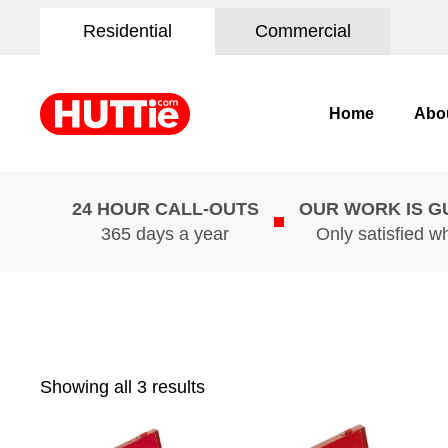
Residential
Commercial
Home
Abo
24 HOUR CALL-OUTS
OUR WORK IS 
365 days a year
Only satisfied w
Showing all 3 results