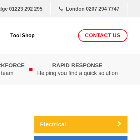
dge
01223 292 295
London
0207 294 7747
CONTACT US
Tool Shop
RKFORCE
RAPID RESPONSE
d team
Helping you find a quick solution
Electrical