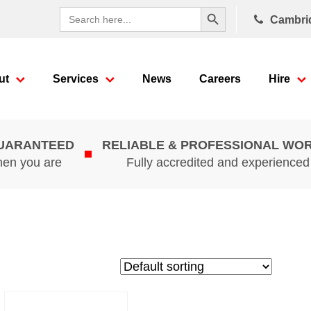
Search Button
Search
Cambri
for:
ut
Services
News
Careers
Hire
GUARANTEED
RELIABLE & PROFESSIONAL WO
hen you are
Fully accredited and experience