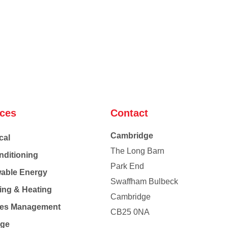
ices
Contact
Cambridge
cal
The Long Barn
nditioning
Park End
able Energy
Swaffham Bulbeck
ing & Heating
Cambridge
Co
ties Management
CB25 0NA
age