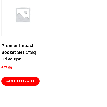
Premier Impact
Socket Set 1″Sq
Drive 8pc
£
97.99
ADD TO CART