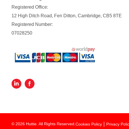
Registered Office:
12 High Ditch Road, Fen Ditton, Cambridge, CB5 8TE
Registered Number:
07028250
© 2026 Huttie. All Rights Reserved.
Cookies Policy
Privacy Poli