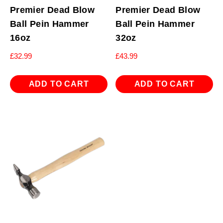
Premier Dead Blow
Premier Dead Blow
Ball Pein Hammer
Ball Pein Hammer
16oz
32oz
£
32.99
£
43.99
ADD TO CART
ADD TO CART