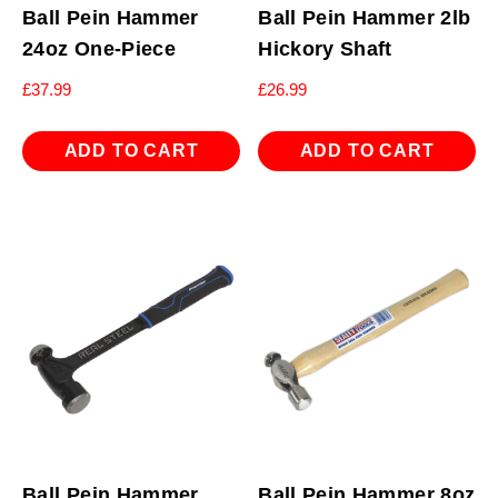
Ball Pein Hammer
Ball Pein Hammer 2lb
24oz One-Piece
Hickory Shaft
£
37.99
£
26.99
ADD TO CART
ADD TO CART
Ball Pein Hammer
Ball Pein Hammer 8oz