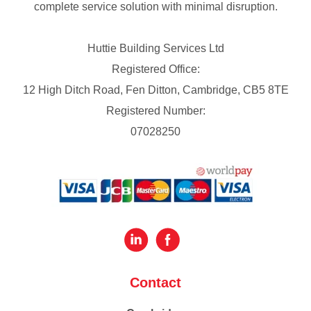
complete service solution with minimal disruption.
Huttie Building Services Ltd
Registered Office:
12 High Ditch Road, Fen Ditton, Cambridge, CB5 8TE
Registered Number:
07028250
Contact