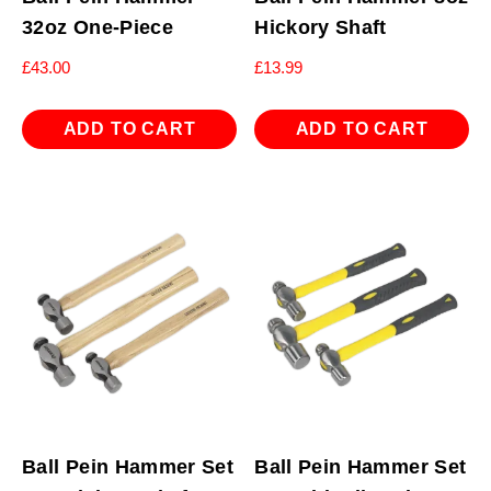
32oz One-Piece
Hickory Shaft
£
43.00
£
13.99
ADD TO CART
ADD TO CART
Ball Pein Hammer Set
Ball Pein Hammer Set