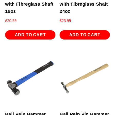
with Fibreglass Shaft
with Fibreglass Shaft
16oz
24oz
£
20.99
£
23.99
ADD TO CART
ADD TO CART
Ball Pein Hammer
Ball Pein Pin Hammer