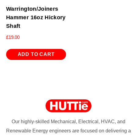
Warrington/Joiners
Hammer 16oz Hickory
Shaft
£
19.00
ADD TO CART
Our highly-skilled Mechanical, Electrical, HVAC, and
Renewable Energy engineers are focused on delivering a