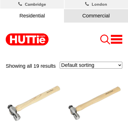
Cambridge
London
Residential
Commercial
Showing all 19 results