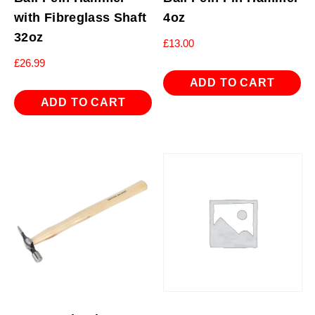
with Fibreglass Shaft
4oz
32oz
£
13.00
£
26.99
ADD TO CART
ADD TO CART