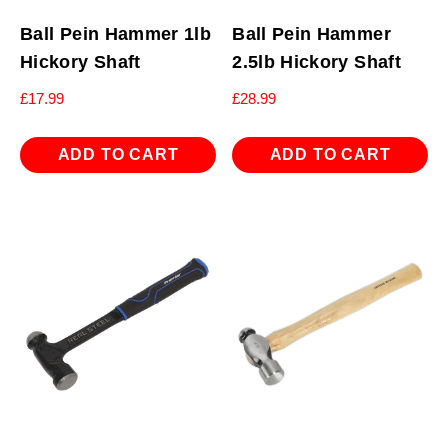
Ball Pein Hammer 1lb
Ball Pein Hammer
Hickory Shaft
2.5lb Hickory Shaft
£
17.99
£
28.99
ADD TO CART
ADD TO CART