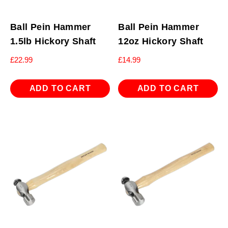
Ball Pein Hammer
Ball Pein Hammer
1.5lb Hickory Shaft
12oz Hickory Shaft
£
22.99
£
14.99
ADD TO CART
ADD TO CART