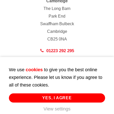
Cambridge
The Long Barn
Park End
Swaffham Bulbeck
Cambridge
CB25 0NA
01223 292 295
London
We use
cookies
to give you the best online
43 Bedford Street
experience. Please let us know if you agree to
London
all of these cookies.
WC2E 9HA
02072 947 747
YES, I AGREE
info@huttie.com
View settings