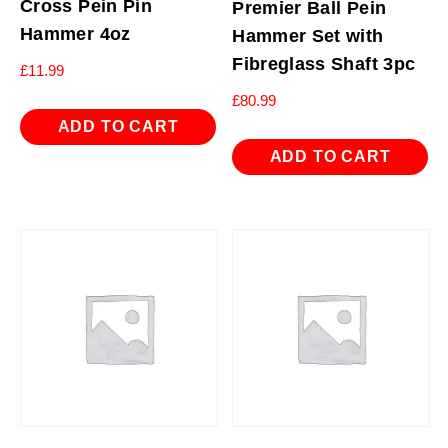
Cross Pein Pin
Premier Ball Pein
Hammer 4oz
Hammer Set with
Fibreglass Shaft 3pc
£
11.99
£
80.99
ADD TO CART
ADD TO CART