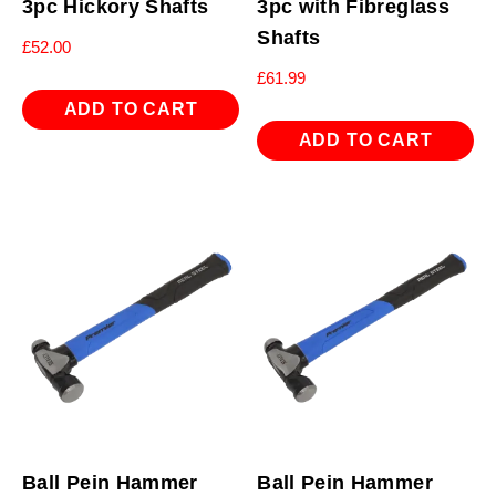
3pc Hickory Shafts
3pc with Fibreglass
Shafts
£
52.00
£
61.99
ADD TO CART
ADD TO CART
Ball Pein Hammer
Ball Pein Hammer