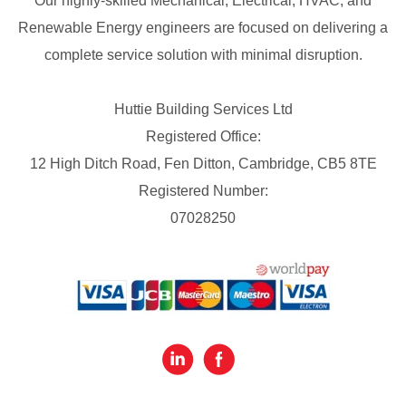
Our highly-skilled Mechanical, Electrical, HVAC, and
Renewable Energy engineers are focused on delivering a
complete service solution with minimal disruption.
Huttie Building Services Ltd
Registered Office:
12 High Ditch Road, Fen Ditton, Cambridge, CB5 8TE
Registered Number:
07028250