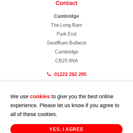
Contact
Cambridge
The Long Barn
Park End
Swaffham Bulbeck
Cambridge
CB25 0NA
01223 292 295
London
We use
cookies
to give you the best online
43 Bedford Street
experience. Please let us know if you agree to
London
all of these cookies.
WC2E 9HA
02072 947 747
YES, I AGREE