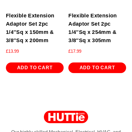
Flexible Extension
Flexible Extension
Adaptor Set 2pc
Adaptor Set 2pc
1/4″Sq x 150mm &
1/4″Sq x 254mm &
3/8″Sq x 200mm
3/8″Sq x 305mm
£
13.99
£
17.99
ADD TO CART
ADD TO CART