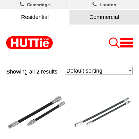
Cambridge
London
Residential
Commercial
Showing all 2 results