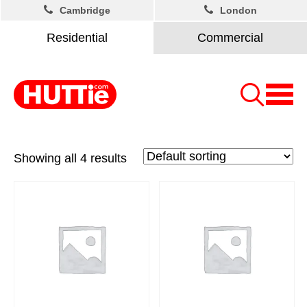
Cambridge
London
Residential
Commercial
Showing all 4 results