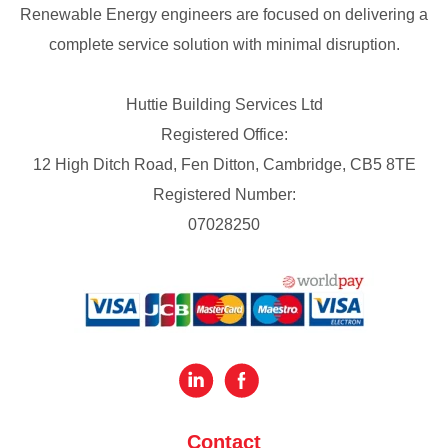
Renewable Energy engineers are focused on delivering a
complete service solution with minimal disruption.
Huttie Building Services Ltd
Registered Office:
12 High Ditch Road, Fen Ditton, Cambridge, CB5 8TE
Registered Number:
07028250
Contact