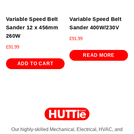
Variable Speed Belt
Variable Speed Belt
Sander 12 x 456mm
Sander 400W/230V
260W
£
91.99
£
91.99
READ MORE
ADD TO CART
Our highly-skilled Mechanical, Electrical, HVAC, and