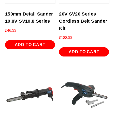
150mm Detail Sander
20V SV20 Series
10.8V SV10.8 Series
Cordless Belt Sander
Kit
£
46.99
£
188.99
ADD TO CART
ADD TO CART