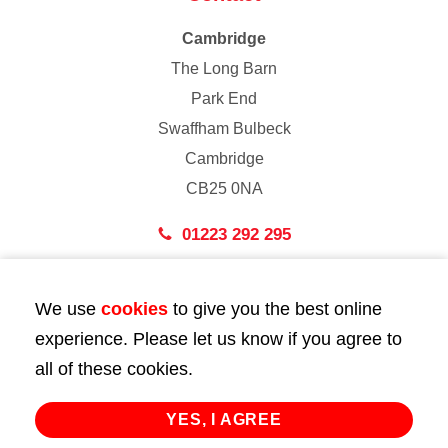
Cambridge
The Long Barn
Park End
Swaffham Bulbeck
Cambridge
CB25 0NA
01223 292 295
London
We use
cookies
to give you the best online
43 Bedford Street
experience. Please let us know if you agree to
London
all of these cookies.
WC2E 9HA
02072 947 747
YES, I AGREE