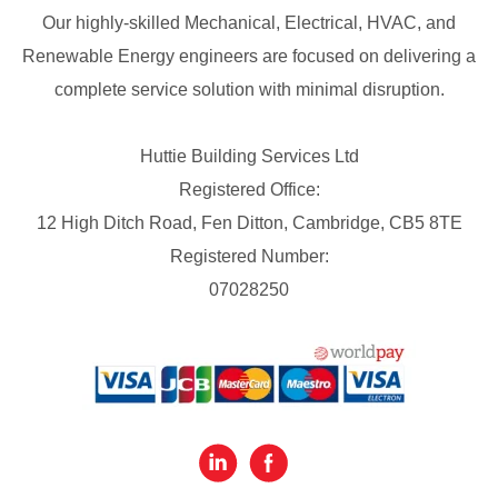
Our highly-skilled Mechanical, Electrical, HVAC, and
Renewable Energy engineers are focused on delivering a
complete service solution with minimal disruption.
Huttie Building Services Ltd
Registered Office:
12 High Ditch Road, Fen Ditton, Cambridge, CB5 8TE
Registered Number:
07028250