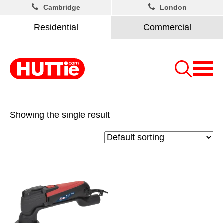
Cambridge
London
Residential
Commercial
Showing the single result