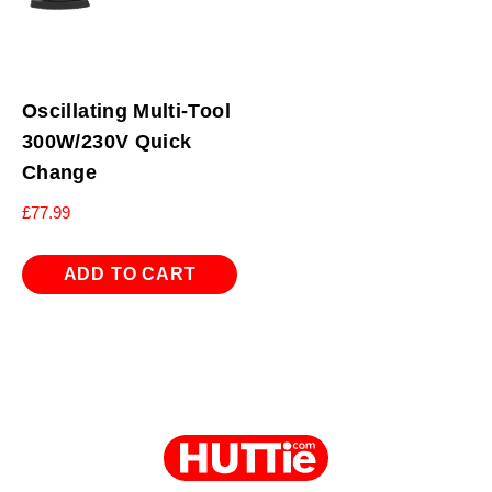
Oscillating Multi-Tool
300W/230V Quick
Change
£
77.99
ADD TO CART