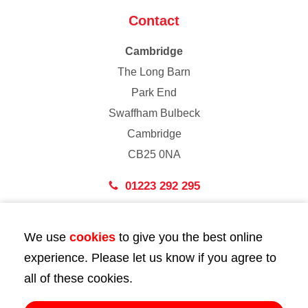
Contact
Cambridge
The Long Barn
Park End
Swaffham Bulbeck
Cambridge
CB25 0NA
01223 292 295
London
We use
cookies
to give you the best online
43 Bedford Street
experience. Please let us know if you agree to
London
all of these cookies.
WC2E 9HA