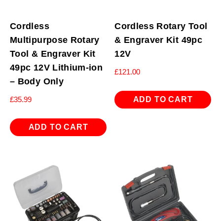
Cordless
Cordless Rotary Tool
Multipurpose Rotary
& Engraver Kit 49pc
Tool & Engraver Kit
12V
49pc 12V Lithium-ion
£
121.00
– Body Only
ADD TO CART
£
35.99
ADD TO CART