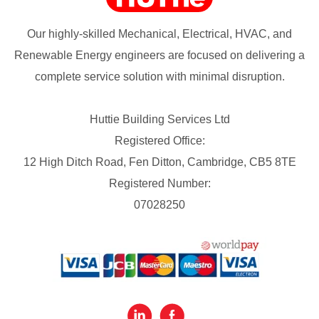
Our highly-skilled Mechanical, Electrical, HVAC, and
Renewable Energy engineers are focused on delivering a
complete service solution with minimal disruption.
Huttie Building Services Ltd
Registered Office:
12 High Ditch Road, Fen Ditton, Cambridge, CB5 8TE
Registered Number:
07028250