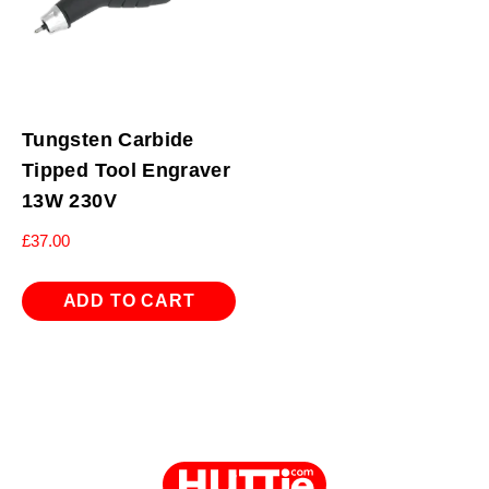
Tungsten Carbide
Tipped Tool Engraver
13W 230V
£
37.00
ADD TO CART