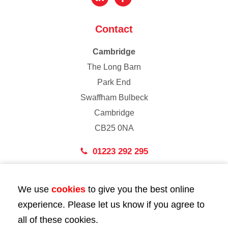
Contact
Cambridge
The Long Barn
Park End
Swaffham Bulbeck
Cambridge
CB25 0NA
01223 292 295
London
We use
cookies
to give you the best online
43 Bedford Street
experience. Please let us know if you agree to
London
all of these cookies.
WC2E 9HA