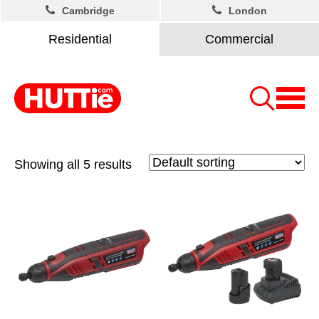
Cambridge
London
Residential
Commercial
Showing all 5 results