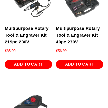
Multipurpose Rotary
Multipurpose Rotary
Tool & Engraver Kit
Tool & Engraver Kit
219pc 230V
40pc 230V
£
85.00
£
56.99
ADD TO CART
ADD TO CART