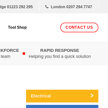
dge
01223 292 295
London
0207 294 7747
CONTACT US
Tool Shop
RKFORCE
RAPID RESPONSE
d team
Helping you find a quick solution
Electrical