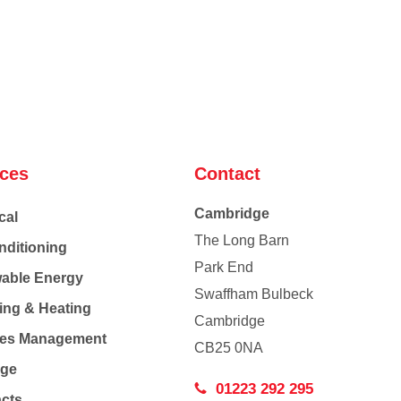
ices
Contact
Cambridge
cal
The Long Barn
nditioning
Park End
able Energy
Swaffham Bulbeck
ing & Heating
Cambridge
Co
ties Management
CB25 0NA
age
01223 292 295
acts