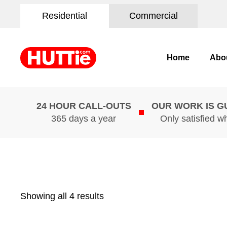
Residential
Commercial
Home
Abo
24 HOUR CALL-OUTS
OUR WORK IS 
365 days a year
Only satisfied w
Showing all 4 results