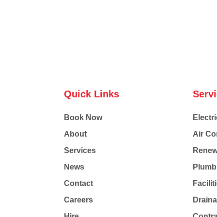
Quick Links
Serv
Book Now
Electri
About
Air Co
Services
Renew
News
Plumb
Contact
Facili
Careers
Drain
Hire
Contr