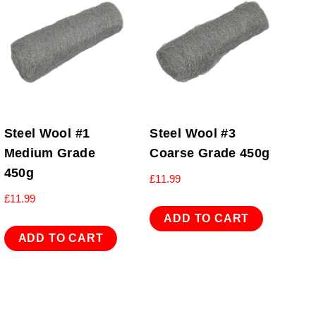
Steel Wool #1
Steel Wool #3
Medium Grade
Coarse Grade 450g
450g
£
11.99
£
11.99
ADD TO CART
ADD TO CART