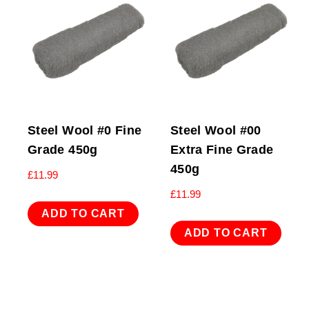
Steel Wool #0 Fine
Steel Wool #00
Grade 450g
Extra Fine Grade
450g
£
11.99
£
11.99
ADD TO CART
ADD TO CART