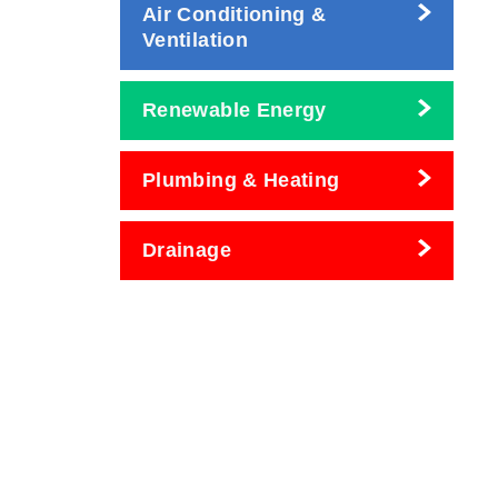
Air Conditioning &
Ventilation
Renewable Energy
Plumbing & Heating
Drainage