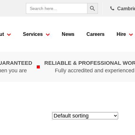
Search Button
Search
Cambri
for:
ut
Services
News
Careers
Hire
GUARANTEED
RELIABLE & PROFESSIONAL WO
hen you are
Fully accredited and experience