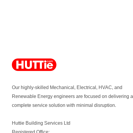
Our highly-skilled Mechanical, Electrical, HVAC, and
Renewable Energy engineers are focused on delivering a
complete service solution with minimal disruption.
Huttie Building Services Ltd
Registered Office: