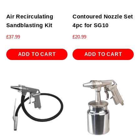
Air Recirculating
Contoured Nozzle Set
Sandblasting Kit
4pc for SG10
£
37.99
£
20.99
ADD TO CART
ADD TO CART