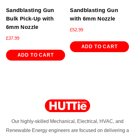
Sandblasting Gun
Sandblasting Gun
Bulk Pick-Up with
with 6mm Nozzle
6mm Nozzle
£
52.99
£
37.99
ADD TO CART
ADD TO CART
Our highly-skilled Mechanical, Electrical, HVAC, and
Renewable Energy engineers are focused on delivering a