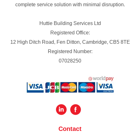
complete service solution with minimal disruption.
Huttie Building Services Ltd
Registered Office:
12 High Ditch Road, Fen Ditton, Cambridge, CB5 8TE
Registered Number:
07028250
Contact