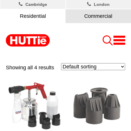
Cambridge
London
Residential
Commercial
Showing all 4 results