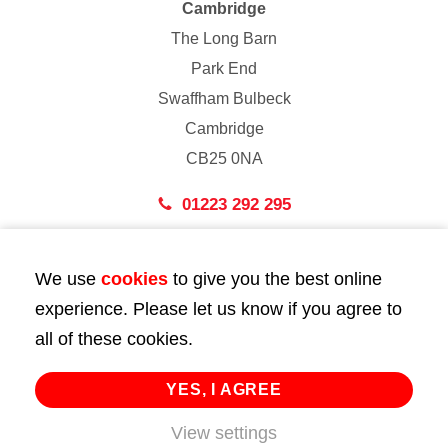
Cambridge
The Long Barn
Park End
Swaffham Bulbeck
Cambridge
CB25 0NA
01223 292 295
London
We use
cookies
to give you the best online
43 Bedford Street
experience. Please let us know if you agree to
London
all of these cookies.
WC2E 9HA
02072 947 747
YES, I AGREE
info@huttie.com
View settings