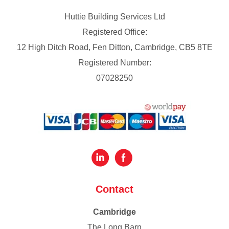
Huttie Building Services Ltd
Registered Office:
12 High Ditch Road, Fen Ditton, Cambridge, CB5 8TE
Registered Number:
07028250
Contact
Cambridge
The Long Barn