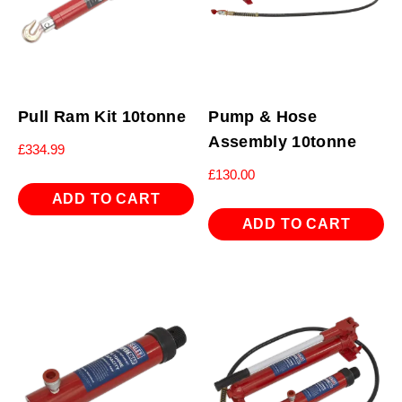
Pull Ram Kit 10tonne
Pump & Hose
Assembly 10tonne
£
334.99
£
130.00
ADD TO CART
ADD TO CART