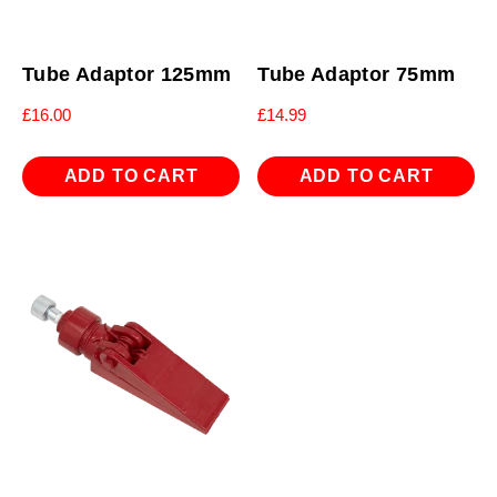
Tube Adaptor 125mm
Tube Adaptor 75mm
£
16.00
£
14.99
ADD TO CART
ADD TO CART