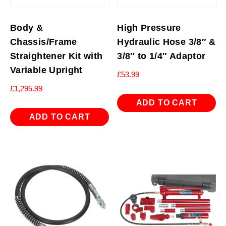
Body &
High Pressure
Chassis/Frame
Hydraulic Hose 3/8″ &
Straightener Kit with
3/8″ to 1/4″ Adaptor
Variable Upright
£
53.99
£
1,295.99
ADD TO CART
ADD TO CART