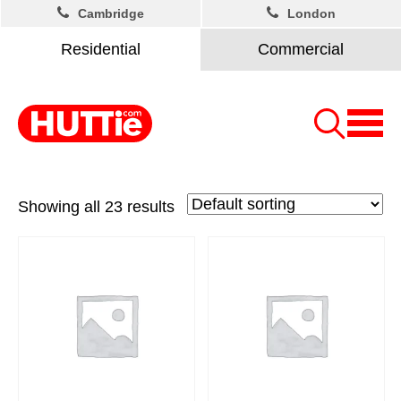
Cambridge
London
Residential
Commercial
Showing all 23 results