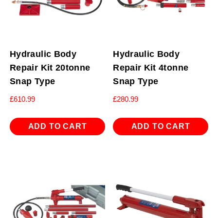
Hydraulic Body
Hydraulic Body
Repair Kit 20tonne
Repair Kit 4tonne
Snap Type
Snap Type
£
610.99
£
280.99
ADD TO CART
ADD TO CART