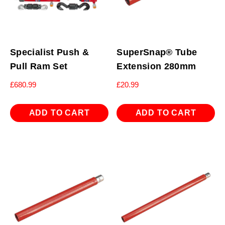
Specialist Push &
SuperSnap® Tube
Pull Ram Set
Extension 280mm
£
680.99
£
20.99
ADD TO CART
ADD TO CART