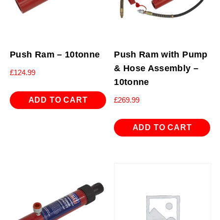
Push Ram – 10tonne
Push Ram with Pump
& Hose Assembly –
£
124.99
10tonne
ADD TO CART
£
269.99
ADD TO CART