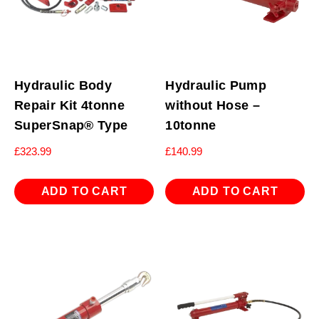
Hydraulic Body
Hydraulic Pump
Repair Kit 4tonne
without Hose –
SuperSnap® Type
10tonne
£
323.99
£
140.99
ADD TO CART
ADD TO CART