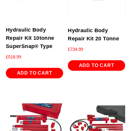
Hydraulic Body
Hydraulic Body
Repair Kit 10tonne
Repair Kit 20 Tonne
SuperSnap® Type
£
734.99
£
518.99
ADD TO CART
ADD TO CART