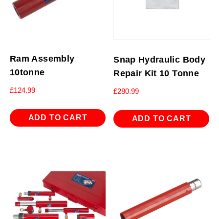
Ram Assembly
Snap Hydraulic Body
10tonne
Repair Kit 10 Tonne
£
124.99
£
280.99
ADD TO CART
ADD TO CART