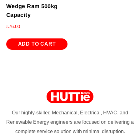
Wedge Ram 500kg
Capacity
£
76.00
ADD TO CART
Our highly-skilled Mechanical, Electrical, HVAC, and
Renewable Energy engineers are focused on delivering a
complete service solution with minimal disruption.