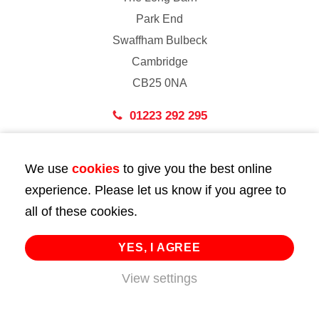
Park End
Swaffham Bulbeck
Cambridge
CB25 0NA
01223 292 295
London
We use
cookies
to give you the best online
43 Bedford Street
experience. Please let us know if you agree to
London
all of these cookies.
WC2E 9HA
02072 947 747
YES, I AGREE
info@huttie.com
View settings
© 2026 Huttie. All Rights Reserved.