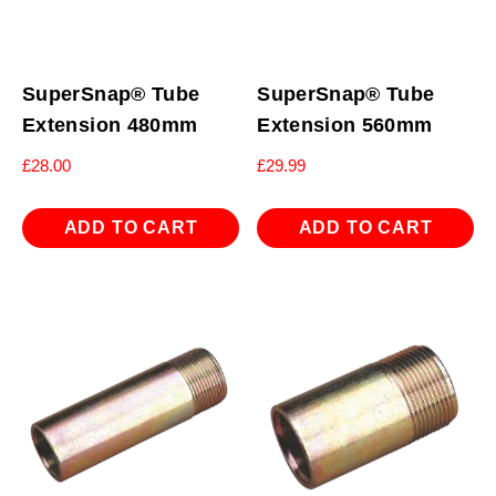
SuperSnap® Tube
SuperSnap® Tube
Extension 480mm
Extension 560mm
£
28.00
£
29.99
ADD TO CART
ADD TO CART