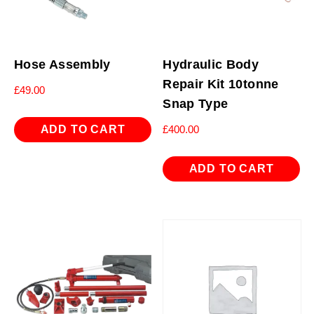
Hose Assembly
Hydraulic Body
Repair Kit 10tonne
£
49.00
Snap Type
ADD TO CART
£
400.00
ADD TO CART