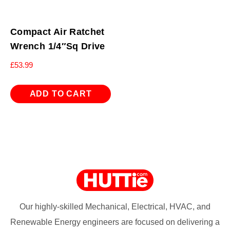
Compact Air Ratchet
Wrench 1/4″Sq Drive
£
53.99
ADD TO CART
Our highly-skilled Mechanical, Electrical, HVAC, and
Renewable Energy engineers are focused on delivering a