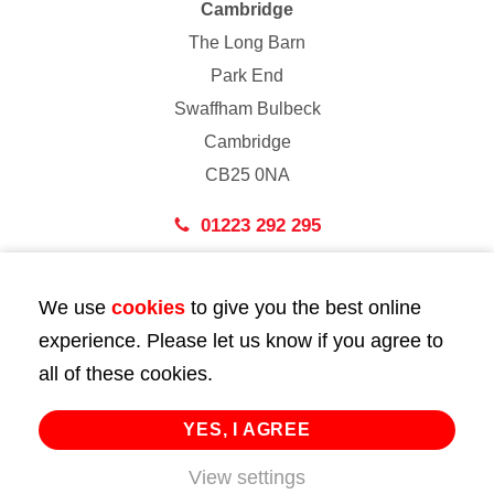
Cambridge
The Long Barn
Park End
Swaffham Bulbeck
Cambridge
CB25 0NA
01223 292 295
London
We use
cookies
to give you the best online
43 Bedford Street
experience. Please let us know if you agree to
London
all of these cookies.
WC2E 9HA
02072 947 747
YES, I AGREE
info@huttie.com
View settings