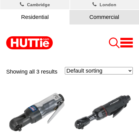
Cambridge
London
Residential
Commercial
Showing all 3 results