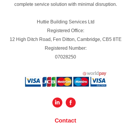
complete service solution with minimal disruption.
Huttie Building Services Ltd
Registered Office:
12 High Ditch Road, Fen Ditton, Cambridge, CB5 8TE
Registered Number:
07028250
Contact