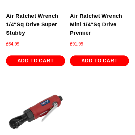
Air Ratchet Wrench
Air Ratchet Wrench
1/4″Sq Drive Super
Mini 1/4″Sq Drive
Stubby
Premier
£
64.99
£
91.99
ADD TO CART
ADD TO CART